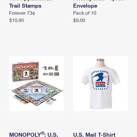
International Business Shipping
Trail Stamps
First-Class Mail International
Envelope
Money Orders
Forever 73¢
Pack of 10
Managing Business Mail
Filing an International Claim
Filing a Claim
$10.95
$0.00
USPS & Web Tools APIs
Requesting an International Refund
Requesting a Refund
Prices
®
MONOPOLY
: U.S.
U.S. Mail T-Shirt