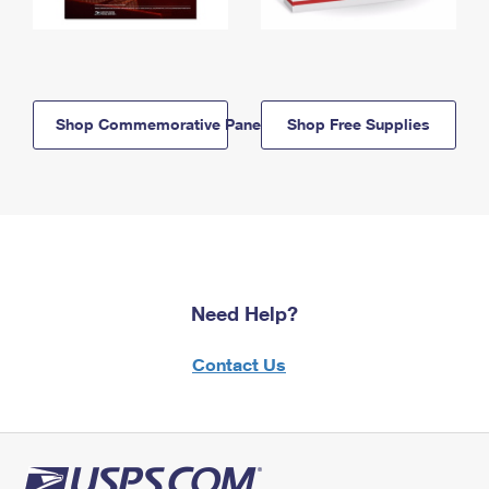
Shop Commemorative Panels
Shop Free Supplies
Need Help?
Contact Us