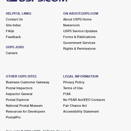
HELPFUL LINKS
ON ABOUT.USPS.COM
Contact Us
About USPS Home
Site Index
Newsroom
FAQs
USPS Service Updates
Feedback
Forms & Publications
Government Services
USPS JOBS
Rights & Permissions
Careers
OTHER USPS SITES
LEGAL INFORMATION
Business Customer Gateway
Privacy Policy
Postal Inspectors
Terms of Use
Inspector General
FOIA
Postal Explorer
No FEAR Act/EEO Contacts
National Postal Museum
Fair Chance Act
Resources for Developers
Accessibility Statement
PostalPro