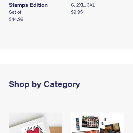
Stamps Edition
S, 2XL, 3XL
Set of 1
$9.95
$44.99
Shop by Category