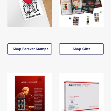
Shop Forever Stamps
Shop Gifts