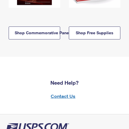
Shop Commemorative Panels
Shop Free Supplies
Need Help?
Contact Us