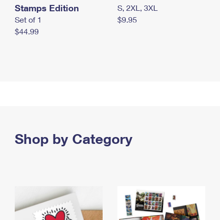
Stamps Edition
S, 2XL, 3XL
Set of 1
$9.95
$44.99
Shop by Category