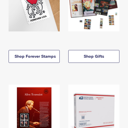
Shop Forever Stamps
Shop Gifts