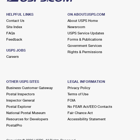
HELPFUL LINKS
ON ABOUT.USPS.COM
Contact Us
About USPS Home
Site Index
Newsroom
FAQs
USPS Service Updates
Feedback
Forms & Publications
Government Services
USPS JOBS
Rights & Permissions
Careers
OTHER USPS SITES
LEGAL INFORMATION
Business Customer Gateway
Privacy Policy
Postal Inspectors
Terms of Use
Inspector General
FOIA
Postal Explorer
No FEAR Act/EEO Contacts
National Postal Museum
Fair Chance Act
Resources for Developers
Accessibility Statement
PostalPro