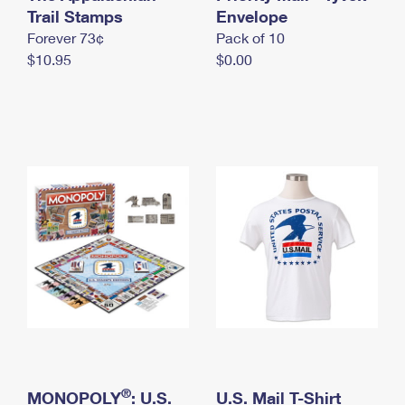
International Business Shipping
Trail Stamps
First-Class Mail International
Envelope
Money Orders
Forever 73¢
Pack of 10
Managing Business Mail
Filing an International Claim
Filing a Claim
$10.95
$0.00
USPS & Web Tools APIs
Requesting an International Refund
Requesting a Refund
Prices
®
MONOPOLY
: U.S.
U.S. Mail T-Shirt