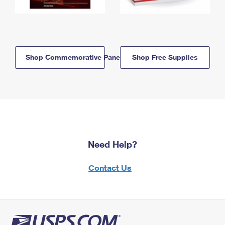
Shop Commemorative Panels
Shop Free Supplies
Need Help?
Contact Us