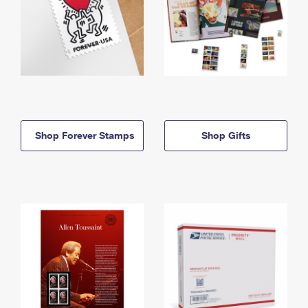
Shop Forever Stamps
Shop Gifts