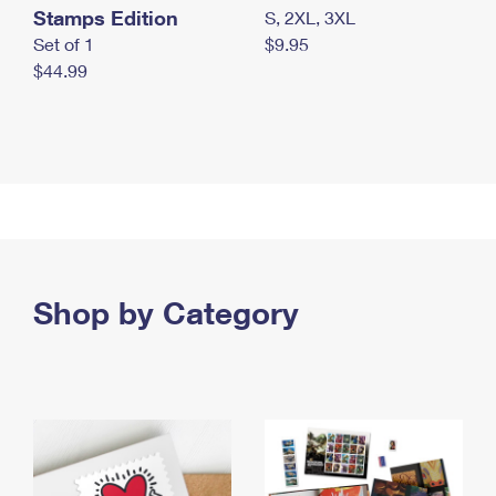
Stamps Edition
S, 2XL, 3XL
Set of 1
$9.95
$44.99
Shop by Category