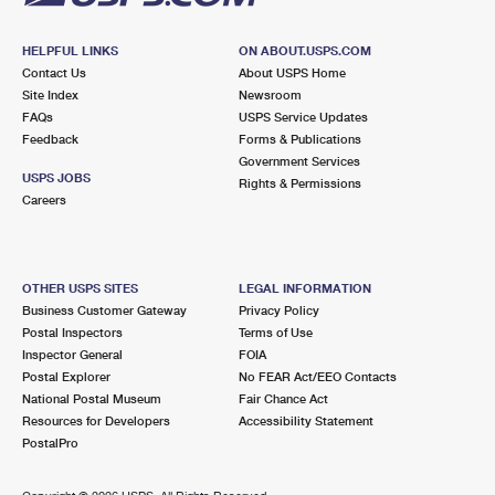
HELPFUL LINKS
ON ABOUT.USPS.COM
Contact Us
About USPS Home
Site Index
Newsroom
FAQs
USPS Service Updates
Feedback
Forms & Publications
Government Services
USPS JOBS
Rights & Permissions
Careers
OTHER USPS SITES
LEGAL INFORMATION
Business Customer Gateway
Privacy Policy
Postal Inspectors
Terms of Use
Inspector General
FOIA
Postal Explorer
No FEAR Act/EEO Contacts
National Postal Museum
Fair Chance Act
Resources for Developers
Accessibility Statement
PostalPro