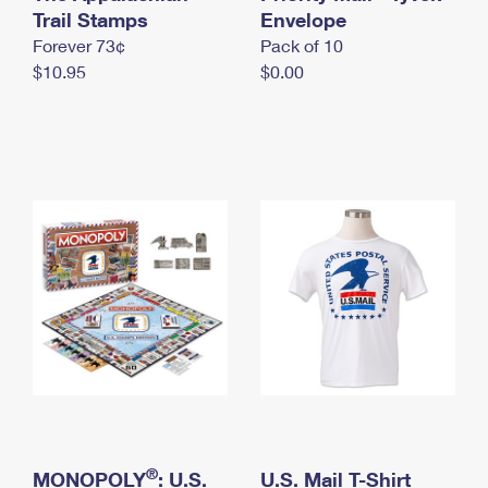
International Business Shipping
Trail Stamps
First-Class Mail International
Envelope
Money Orders
Forever 73¢
Pack of 10
Managing Business Mail
Filing an International Claim
Filing a Claim
$10.95
$0.00
USPS & Web Tools APIs
Requesting an International Refund
Requesting a Refund
Prices
®
MONOPOLY
: U.S.
U.S. Mail T-Shirt