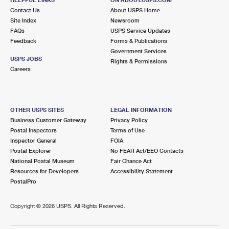
International Business Shipping
First-Class Mail International
Contact Us
Money Orders
About USPS Home
Site Index
Newsroom
Managing Business Mail
Filing an International Claim
FAQs
USPS Service Updates
Filing a Claim
Feedback
Forms & Publications
USPS & Web Tools APIs
Requesting an International Refund
Government Services
Requesting a Refund
USPS JOBS
Rights & Permissions
Prices
Careers
OTHER USPS SITES
LEGAL INFORMATION
Business Customer Gateway
Privacy Policy
Postal Inspectors
Terms of Use
Inspector General
FOIA
Postal Explorer
No FEAR Act/EEO Contacts
National Postal Museum
Fair Chance Act
Resources for Developers
Accessibility Statement
PostalPro
Copyright ©
2026 USPS. All Rights Reserved.