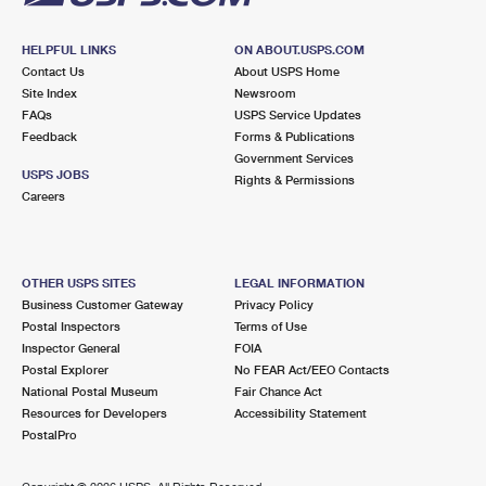
HELPFUL LINKS
ON ABOUT.USPS.COM
Contact Us
About USPS Home
Site Index
Newsroom
FAQs
USPS Service Updates
Feedback
Forms & Publications
Government Services
USPS JOBS
Rights & Permissions
Careers
OTHER USPS SITES
LEGAL INFORMATION
Business Customer Gateway
Privacy Policy
Postal Inspectors
Terms of Use
Inspector General
FOIA
Postal Explorer
No FEAR Act/EEO Contacts
National Postal Museum
Fair Chance Act
Resources for Developers
Accessibility Statement
PostalPro