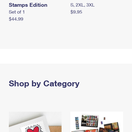
Stamps Edition
S, 2XL, 3XL
Set of 1
$9.95
$44.99
Shop by Category