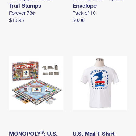
International Business Shipping
Trail Stamps
First-Class Mail International
Envelope
Money Orders
Forever 73¢
Pack of 10
Managing Business Mail
Filing an International Claim
Filing a Claim
$10.95
$0.00
USPS & Web Tools APIs
Requesting an International Refund
Requesting a Refund
Prices
®
MONOPOLY
: U.S.
U.S. Mail T-Shirt