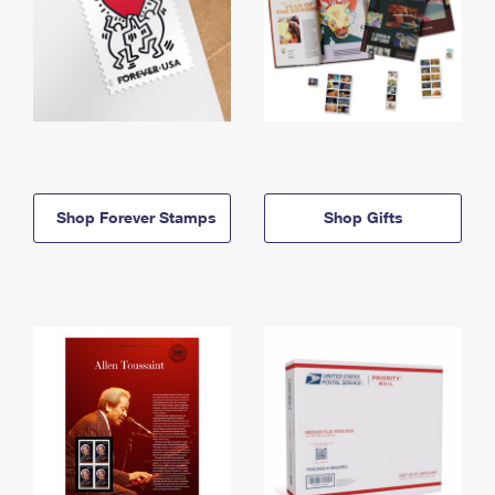
Shop Forever Stamps
Shop Gifts