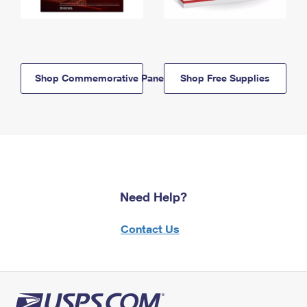
Shop Commemorative Panels
Shop Free Supplies
Need Help?
Contact Us