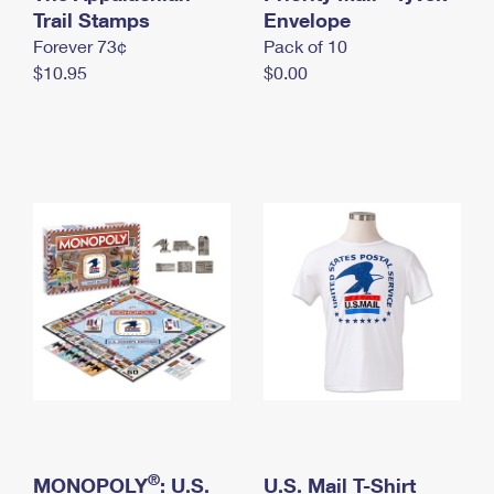
International Business Shipping
Trail Stamps
First-Class Mail International
Envelope
Money Orders
Forever 73¢
Pack of 10
Managing Business Mail
Filing an International Claim
Filing a Claim
$10.95
$0.00
USPS & Web Tools APIs
Requesting an International Refund
Requesting a Refund
Prices
®
MONOPOLY
: U.S.
U.S. Mail T-Shirt