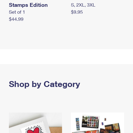
Stamps Edition
S, 2XL, 3XL
Set of 1
$9.95
$44.99
Shop by Category