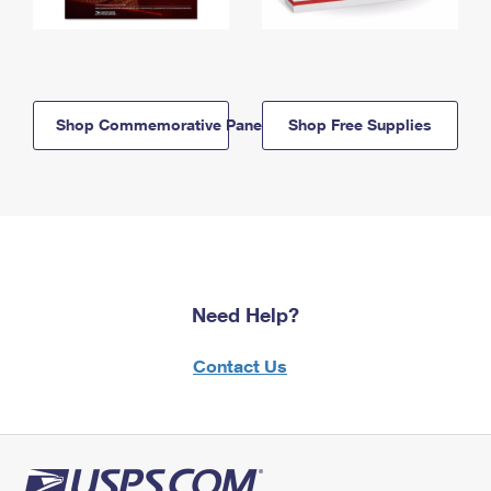
Shop Commemorative Panels
Shop Free Supplies
Need Help?
Contact Us