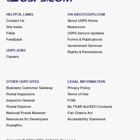
HELPFUL LINKS
ON ABOUT.USPS.COM
Contact Us
About USPS Home
Site Index
Newsroom
FAQs
USPS Service Updates
Feedback
Forms & Publications
Government Services
USPS JOBS
Rights & Permissions
Careers
OTHER USPS SITES
LEGAL INFORMATION
Business Customer Gateway
Privacy Policy
Postal Inspectors
Terms of Use
Inspector General
FOIA
Postal Explorer
No FEAR Act/EEO Contacts
National Postal Museum
Fair Chance Act
Resources for Developers
Accessibility Statement
PostalPro