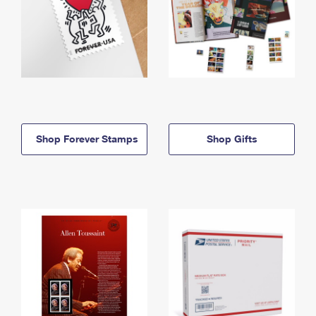
Shop Forever Stamps
Shop Gifts