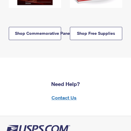
Shop Commemorative Panels
Shop Free Supplies
Need Help?
Contact Us