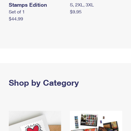
Stamps Edition
S, 2XL, 3XL
Set of 1
$9.95
$44.99
Shop by Category