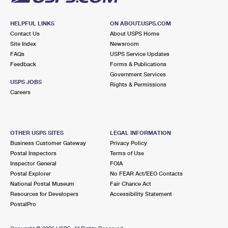
HELPFUL LINKS
ON ABOUT.USPS.COM
Contact Us
About USPS Home
Site Index
Newsroom
FAQs
USPS Service Updates
Feedback
Forms & Publications
Government Services
USPS JOBS
Rights & Permissions
Careers
OTHER USPS SITES
LEGAL INFORMATION
Business Customer Gateway
Privacy Policy
Postal Inspectors
Terms of Use
Inspector General
FOIA
Postal Explorer
No FEAR Act/EEO Contacts
National Postal Museum
Fair Chance Act
Resources for Developers
Accessibility Statement
PostalPro