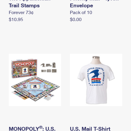
International Business Shipping
Trail Stamps
First-Class Mail International
Envelope
Money Orders
Forever 73¢
Pack of 10
Managing Business Mail
Filing an International Claim
Filing a Claim
$10.95
$0.00
USPS & Web Tools APIs
Requesting an International Refund
Requesting a Refund
Prices
®
MONOPOLY
: U.S.
U.S. Mail T-Shirt