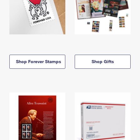
Shop Forever Stamps
Shop Gifts