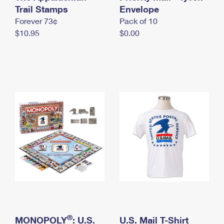
International Business Shipping
Trail Stamps
First-Class Mail International
Envelope
Money Orders
Forever 73¢
Pack of 10
Managing Business Mail
Filing an International Claim
Filing a Claim
$10.95
$0.00
USPS & Web Tools APIs
Requesting an International Refund
Requesting a Refund
Prices
®
MONOPOLY
: U.S.
U.S. Mail T-Shirt