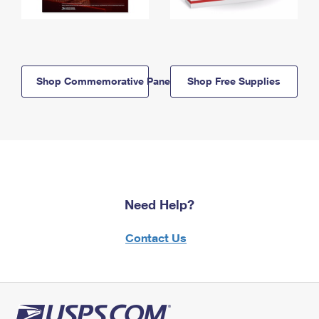
Shop Commemorative Panels
Shop Free Supplies
Need Help?
Contact Us