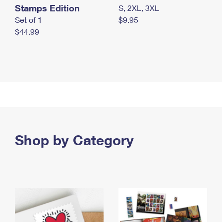
Stamps Edition
S, 2XL, 3XL
Set of 1
$9.95
$44.99
Shop by Category