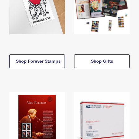
Shop Forever Stamps
Shop Gifts