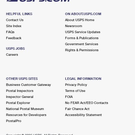
HELPFUL LINKS
ON ABOUT.USPS.COM
Contact Us
About USPS Home
Site Index
Newsroom
FAQs
USPS Service Updates
Feedback
Forms & Publications
Government Services
USPS JOBS
Rights & Permissions
Careers
OTHER USPS SITES
LEGAL INFORMATION
Business Customer Gateway
Privacy Policy
Postal Inspectors
Terms of Use
Inspector General
FOIA
Postal Explorer
No FEAR Act/EEO Contacts
National Postal Museum
Fair Chance Act
Resources for Developers
Accessibility Statement
PostalPro