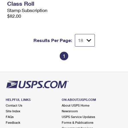
Class Roll
International Business Shipping
First-Class Mail International
Money Orders
Stamp Subscription
Managing Business Mail
$82.00
Filing an International Claim
Filing a Claim
USPS & Web Tools APIs
Requesting an International Refund
Requesting a Refund
Prices
Results Per Page:
1
HELPFUL LINKS
ON ABOUT.USPS.COM
Contact Us
About USPS Home
Site Index
Newsroom
FAQs
USPS Service Updates
Feedback
Forms & Publications