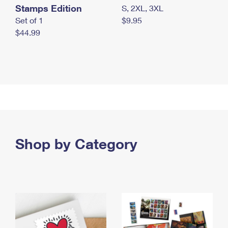
Stamps Edition
S, 2XL, 3XL
Set of 1
$9.95
$44.99
Shop by Category