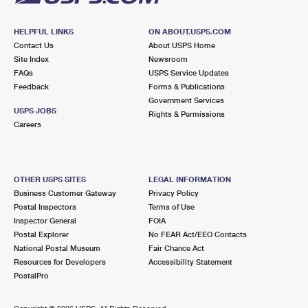
HELPFUL LINKS
ON ABOUT.USPS.COM
Contact Us
About USPS Home
Site Index
Newsroom
FAQs
USPS Service Updates
Feedback
Forms & Publications
Government Services
USPS JOBS
Rights & Permissions
Careers
OTHER USPS SITES
LEGAL INFORMATION
Business Customer Gateway
Privacy Policy
Postal Inspectors
Terms of Use
Inspector General
FOIA
Postal Explorer
No FEAR Act/EEO Contacts
National Postal Museum
Fair Chance Act
Resources for Developers
Accessibility Statement
PostalPro