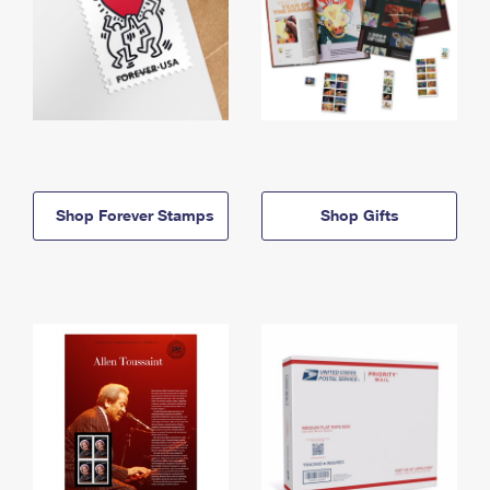
Shop Forever Stamps
Shop Gifts