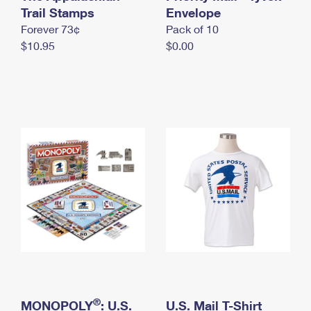
International Business Shipping
Trail Stamps
First-Class Mail International
Envelope
Money Orders
Forever 73¢
Pack of 10
Managing Business Mail
Filing an International Claim
Filing a Claim
$10.95
$0.00
USPS & Web Tools APIs
Requesting an International Refund
Requesting a Refund
Prices
®
MONOPOLY
: U.S.
U.S. Mail T-Shirt