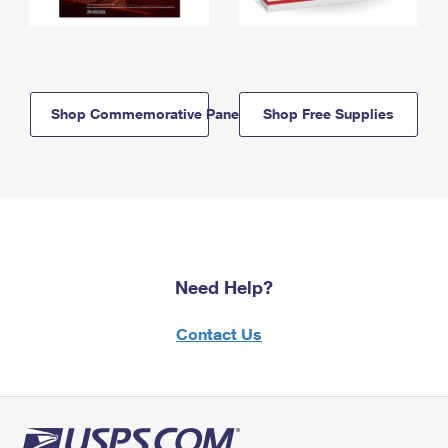
Shop Commemorative Panels
Shop Free Supplies
Need Help?
Contact Us