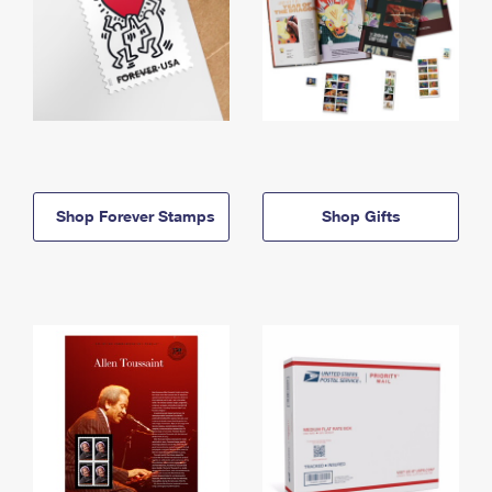
Shop Forever Stamps
Shop Gifts