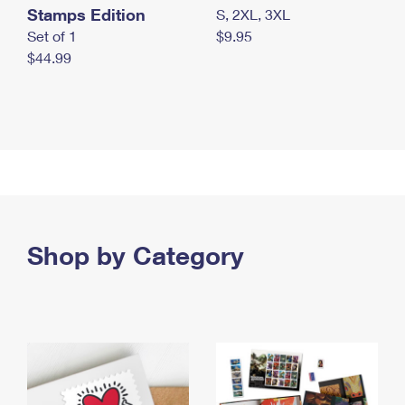
Stamps Edition
S, 2XL, 3XL
Set of 1
$9.95
$44.99
Shop by Category