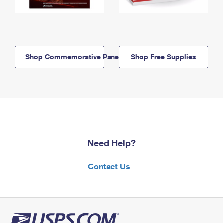
Shop Commemorative Panels
Shop Free Supplies
Need Help?
Contact Us