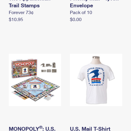
International Business Shipping
Trail Stamps
First-Class Mail International
Envelope
Money Orders
Forever 73¢
Pack of 10
Managing Business Mail
Filing an International Claim
Filing a Claim
$10.95
$0.00
USPS & Web Tools APIs
Requesting an International Refund
Requesting a Refund
Prices
®
MONOPOLY
: U.S.
U.S. Mail T-Shirt