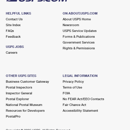
HELPFUL LINKS
ON ABOUT.USPS.COM
Contact Us
About USPS Home
Site Index
Newsroom
FAQs
USPS Service Updates
Feedback
Forms & Publications
Government Services
USPS JOBS
Rights & Permissions
Careers
OTHER USPS SITES
LEGAL INFORMATION
Business Customer Gateway
Privacy Policy
Postal Inspectors
Terms of Use
Inspector General
FOIA
Postal Explorer
No FEAR Act/EEO Contacts
National Postal Museum
Fair Chance Act
Resources for Developers
Accessibility Statement
PostalPro