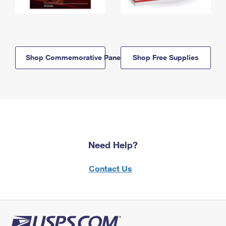
Shop Commemorative Panels
Shop Free Supplies
Need Help?
Contact Us