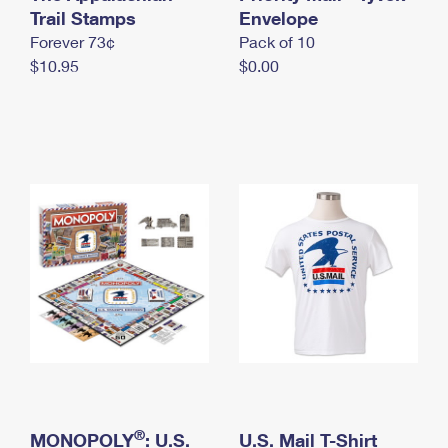
International Business Shipping
Trail Stamps
First-Class Mail International
Envelope
Money Orders
Forever 73¢
Pack of 10
Managing Business Mail
Filing an International Claim
Filing a Claim
$10.95
$0.00
USPS & Web Tools APIs
Requesting an International Refund
Requesting a Refund
Prices
®
MONOPOLY
: U.S.
U.S. Mail T-Shirt