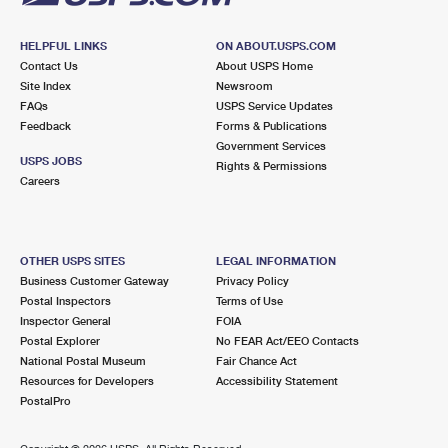
HELPFUL LINKS
ON ABOUT.USPS.COM
Contact Us
About USPS Home
Site Index
Newsroom
FAQs
USPS Service Updates
Feedback
Forms & Publications
Government Services
USPS JOBS
Rights & Permissions
Careers
OTHER USPS SITES
LEGAL INFORMATION
Business Customer Gateway
Privacy Policy
Postal Inspectors
Terms of Use
Inspector General
FOIA
Postal Explorer
No FEAR Act/EEO Contacts
National Postal Museum
Fair Chance Act
Resources for Developers
Accessibility Statement
PostalPro