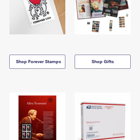
Shop Forever Stamps
Shop Gifts