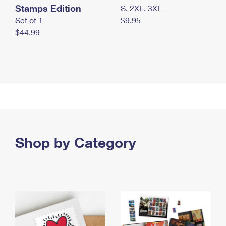
Stamps Edition
S, 2XL, 3XL
Set of 1
$9.95
$44.99
Shop by Category