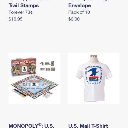
International Business Shipping
Trail Stamps
First-Class Mail International
Envelope
Money Orders
Forever 73¢
Pack of 10
Managing Business Mail
Filing an International Claim
Filing a Claim
$10.95
$0.00
USPS & Web Tools APIs
Requesting an International Refund
Requesting a Refund
Prices
®
MONOPOLY
: U.S.
U.S. Mail T-Shirt