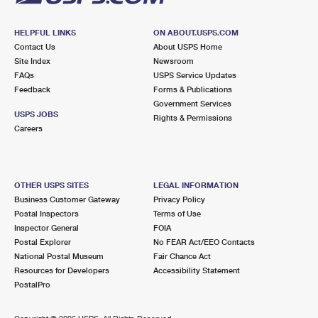
HELPFUL LINKS
ON ABOUT.USPS.COM
Contact Us
About USPS Home
Site Index
Newsroom
FAQs
USPS Service Updates
Feedback
Forms & Publications
Government Services
USPS JOBS
Rights & Permissions
Careers
OTHER USPS SITES
LEGAL INFORMATION
Business Customer Gateway
Privacy Policy
Postal Inspectors
Terms of Use
Inspector General
FOIA
Postal Explorer
No FEAR Act/EEO Contacts
National Postal Museum
Fair Chance Act
Resources for Developers
Accessibility Statement
PostalPro