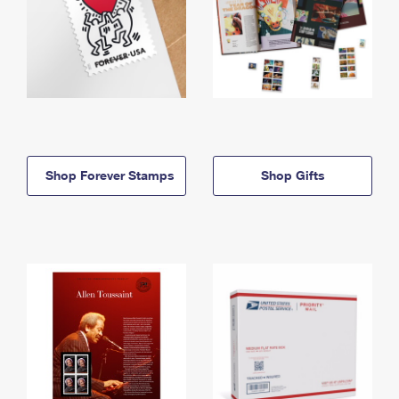
Shop Forever Stamps
Shop Gifts