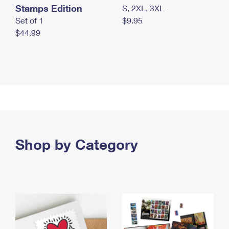
Stamps Edition
S, 2XL, 3XL
Set of 1
$9.95
$44.99
Shop by Category