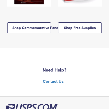
Shop Commemorative Panels
Shop Free Supplies
Need Help?
Contact Us