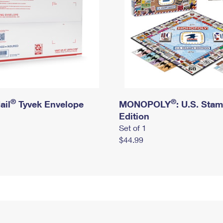
®
®
ail
Tyvek Envelope
MONOPOLY
: U.S. Sta
Edition
Set of 1
$44.99