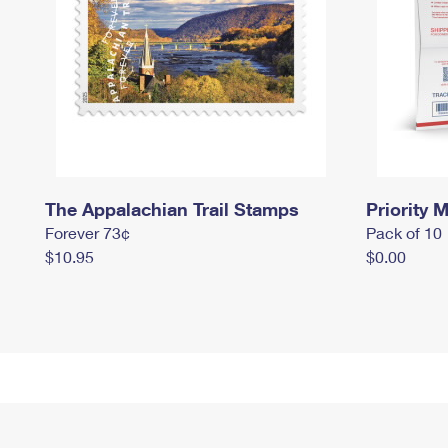
The Appalachian Trail Stamps
Priority M
Forever 73¢
Pack of 10
$10.95
$0.00