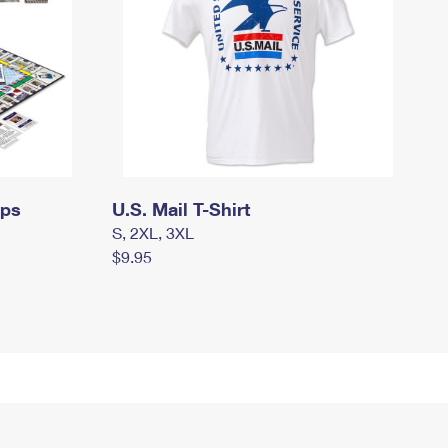
mps
U.S. Mail T-Shirt
S, 2XL, 3XL
$9.95