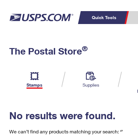
Quick Tools
C
Top Searches
®
The Postal Store
PO BOXES
PASSPORTS
Track a Package
Inf
P
Del
FREE BOXES
L
Stamps
Supplies
P
Schedule a
Calcula
Pickup
No results were found.
We can’t find any products matching your search:
‘’