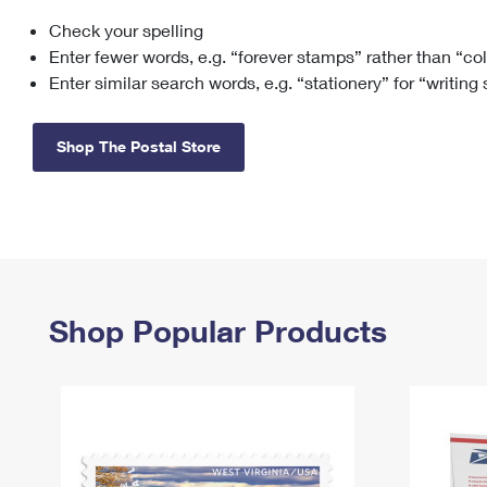
Check your spelling
Change My
Rent/
Address
PO
Enter fewer words, e.g. “forever stamps” rather than “co
Enter similar search words, e.g. “stationery” for “writing
Shop The Postal Store
Shop Popular Products