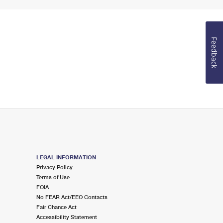
Feedback
LEGAL INFORMATION
Privacy Policy
Terms of Use
FOIA
No FEAR Act/EEO Contacts
Fair Chance Act
Accessibility Statement