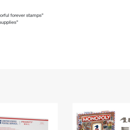
Tracking
Rent or Renew PO Box
Business Supplies
Renew a
Free Boxes
Click-N-Ship
Look Up
 Box
HS Codes
lorful forever stamps”
 supplies”
Transit Time Map