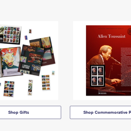
Shop Gifts
Shop Commemorative P