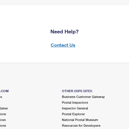
Need Help?
Contact Us
S.COM
OTHER USPS SITES
me
Business Customer Gateway
Postal Inspectors
dates
Inspector General
ions
Postal Explorer
ices
National Postal Museum
ions
Resources for Developers