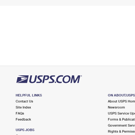
HELPFUL LINKS
ON ABOUT.USP
Contact Us
About USPS Ho
Site Index
Newsroom
FAQs
USPS Service Up
Feedback
Forms & Publicat
Government Serv
USPS JOBS
Rights & Permiss