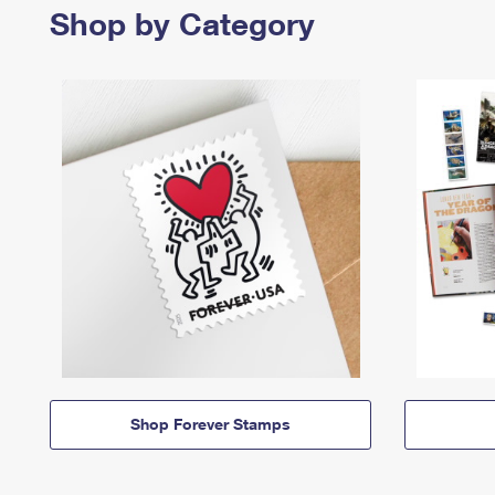
Shop by Category
Shop Forever Stamps