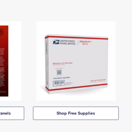
anels
Shop Free Supplies