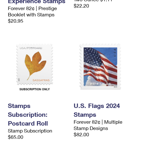
Experience Stamps
$22.20
Forever 82¢ | Prestige
Booklet with Stamps
$20.95
Stamps
U.S. Flags 2024
Subscription:
Stamps
Forever 82¢ | Multiple
Postcard Roll
Stamp Designs
Stamp Subscription
$82.00
$65.00