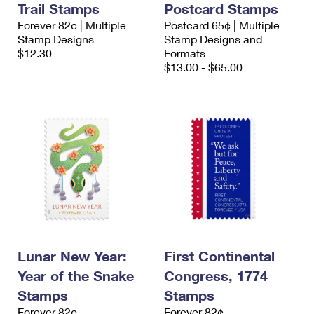
Trail Stamps
Postcard Stamps
International Business Shipping
First-Class Mail International
Money Orders
Forever 82¢ | Multiple
Postcard 65¢ | Multiple
Managing Business Mail
Stamp Designs
Stamp Designs and
Filing an International Claim
Filing a Claim
$12.30
Formats
USPS & Web Tools APIs
$13.00 - $65.00
Requesting an International Refund
Requesting a Refund
Prices
Lunar New Year:
First Continental
Year of the Snake
Congress, 1774
Stamps
Stamps
Forever 82¢
Forever 82¢