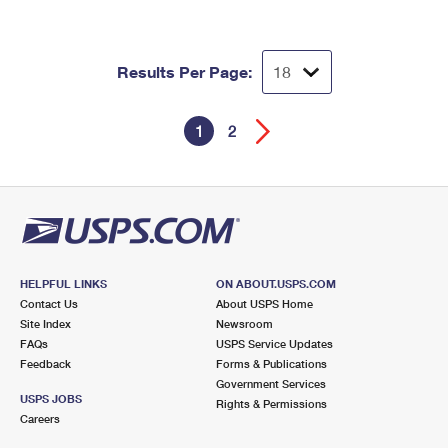
Results Per Page:
1
2
HELPFUL LINKS
ON ABOUT.USPS.COM
Contact Us
About USPS Home
Site Index
Newsroom
FAQs
USPS Service Updates
Feedback
Forms & Publications
Government Services
USPS JOBS
Rights & Permissions
Careers