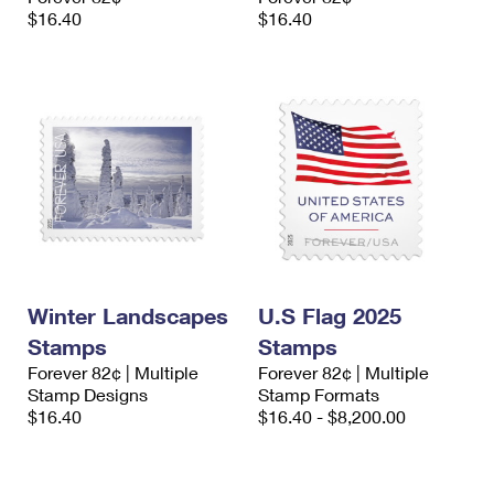
$16.40
$16.40
Winter Landscapes
U.S Flag 2025
Stamps
Stamps
Forever 82¢ | Multiple
Forever 82¢ | Multiple
Stamp Designs
Stamp Formats
$16.40
$16.40 - $8,200.00