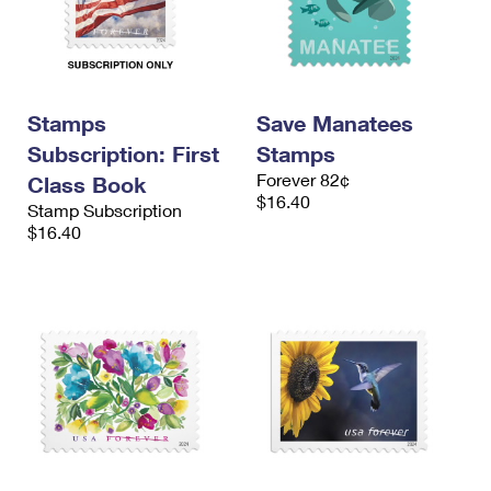
Stamps
Save Manatees
Subscription: First
Stamps
Forever 82¢
Class Book
$16.40
Stamp Subscription
$16.40