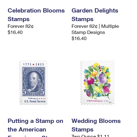
Celebration Blooms
Garden Delights
Stamps
Stamps
Forever 82¢
Forever 82¢ | Multiple
$16.40
Stamp Designs
$16.40
Putting a Stamp on
Wedding Blooms
the American
Stamps
Two Ounce $1.11