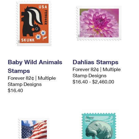
Baby Wild Animals
Dahlias Stamps
Forever 82¢ | Multiple
Stamps
Stamp Designs
Forever 82¢ | Multiple
$16.40 - $2,460.00
Stamp Designs
$16.40