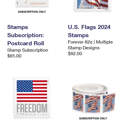
Stamps
U.S. Flags 2024
Subscription:
Stamps
Forever 82¢ | Multiple
Postcard Roll
Stamp Designs
Stamp Subscription
$82.00
$65.00