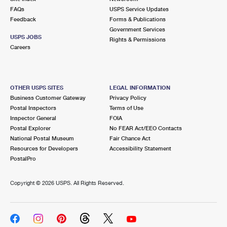
FAQs
USPS Service Updates
Feedback
Forms & Publications
Government Services
USPS JOBS
Rights & Permissions
Careers
OTHER USPS SITES
LEGAL INFORMATION
Business Customer Gateway
Privacy Policy
Postal Inspectors
Terms of Use
Inspector General
FOIA
Postal Explorer
No FEAR Act/EEO Contacts
National Postal Museum
Fair Chance Act
Resources for Developers
Accessibility Statement
PostalPro
Copyright ©
2026 USPS. All Rights Reserved.