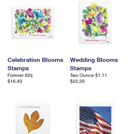
Celebration Blooms
Wedding Blooms
Stamps
Stamps
Forever 82¢
Two Ounce $1.11
$16.40
$22.20