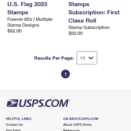
U.S. Flag 2023
Stamps
Stamps
Subscription: First
Forever 82¢ | Multiple
Class Roll
Stamp Designs
Stamp Subscription
$82.00
$82.00
Results Per Page:
1
HELPFUL LINKS
ON ABOUT.USPS.COM
Contact Us
About USPS Home
Site Index
Newsroom