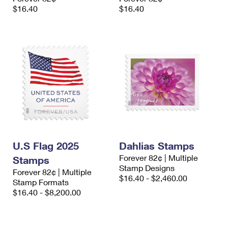
$16.40
$16.40
U.S Flag 2025
Dahlias Stamps
Forever 82¢ | Multiple
Stamps
Stamp Designs
Forever 82¢ | Multiple
$16.40 - $2,460.00
Stamp Formats
$16.40 - $8,200.00