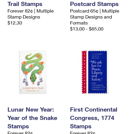
Trail Stamps
Postcard Stamps
International Business Shipping
First-Class Mail International
Money Orders
Forever 82¢ | Multiple
Postcard 65¢ | Multiple
Managing Business Mail
Stamp Designs
Stamp Designs and
Filing an International Claim
Filing a Claim
$12.30
Formats
USPS & Web Tools APIs
$13.00 - $65.00
Requesting an International Refund
Requesting a Refund
Prices
Lunar New Year:
First Continental
Year of the Snake
Congress, 1774
Stamps
Stamps
Forever 82¢
Forever 82¢