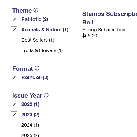
Theme
Stamps Subscripti
Patriotic (2)
Roll
Animals & Nature (1)
Stamp Subscription
$65.00
Best Sellers (1)
Fruits & Flowers (1)
Format
Roll/Coil (3)
Issue Year
2022 (1)
2023 (2)
2024 (1)
2025 (2)