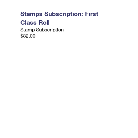
Stamps Subscription: First
Class Roll
Stamp Subscription
$82.00