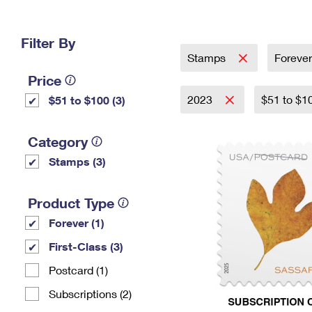
Change My
Rent/
Address
PO
Filter By
Stamps
Foreve
Price
2023
$51 to $1
$51 to $100 (3)
Category
Stamps (3)
Product Type
Forever (1)
First-Class (3)
Postcard (1)
Subscriptions (2)