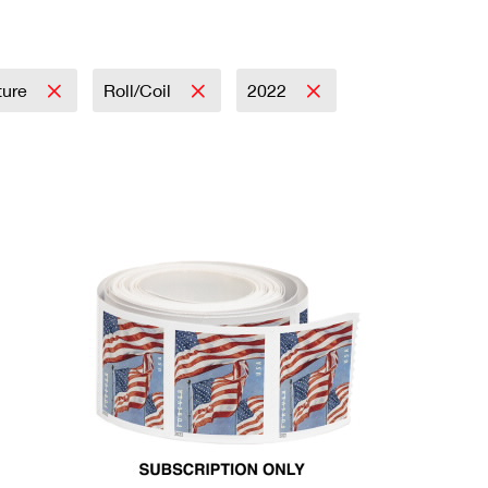
ture
Roll/Coil
2022