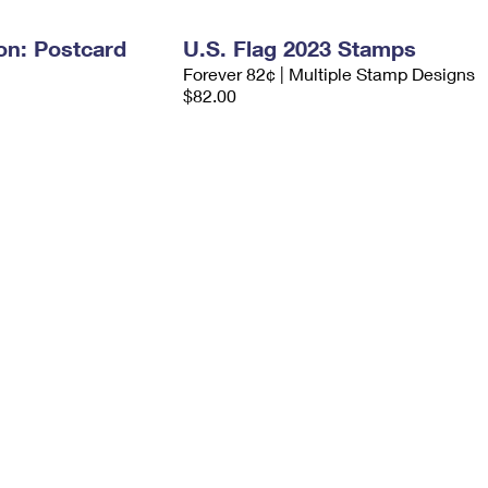
on: Postcard
U.S. Flag 2023 Stamps
Forever 82¢ | Multiple Stamp Designs
$82.00