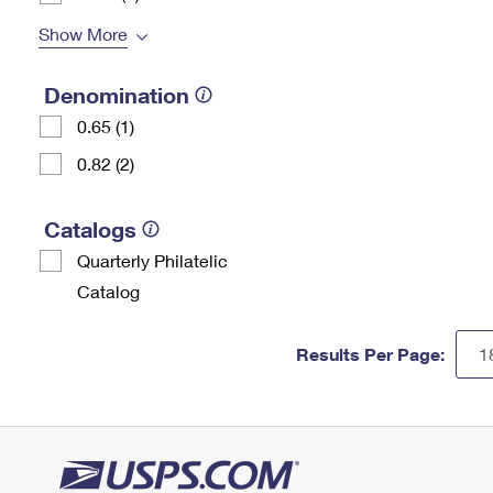
Show More
Denomination
0.65 (1)
0.82 (2)
Catalogs
Quarterly Philatelic
Catalog
Results Per Page: