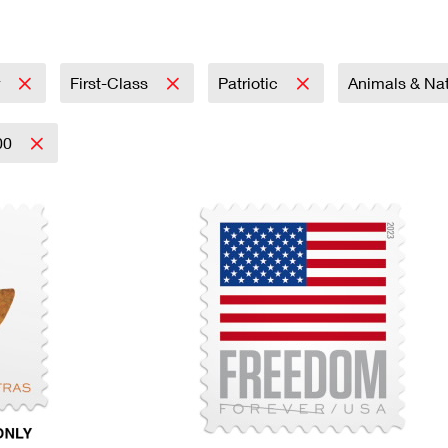
Tracking
Rent or Renew PO Box
Business Supplies
Renew a
Free Boxes
Click-N-Ship
Look Up
 Box
HS Codes
Transit Time Map
r
First-Class
Patriotic
Animals & Na
00