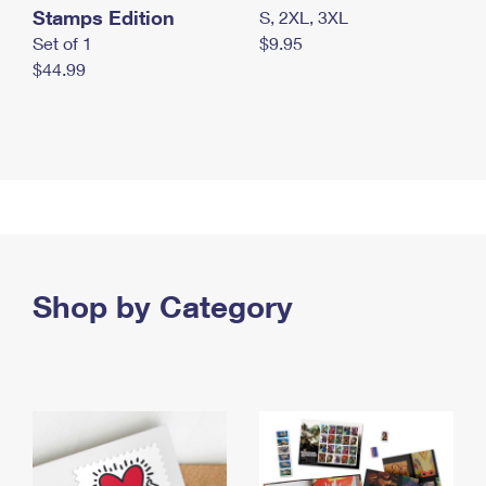
Stamps Edition
S, 2XL, 3XL
Set of 1
$9.95
$44.99
Shop by Category