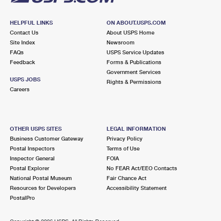
HELPFUL LINKS
ON ABOUT.USPS.COM
Contact Us
About USPS Home
Site Index
Newsroom
FAQs
USPS Service Updates
Feedback
Forms & Publications
Government Services
USPS JOBS
Rights & Permissions
Careers
OTHER USPS SITES
LEGAL INFORMATION
Business Customer Gateway
Privacy Policy
Postal Inspectors
Terms of Use
Inspector General
FOIA
Postal Explorer
No FEAR Act/EEO Contacts
National Postal Museum
Fair Chance Act
Resources for Developers
Accessibility Statement
PostalPro