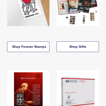
Shop Forever Stamps
Shop Gifts