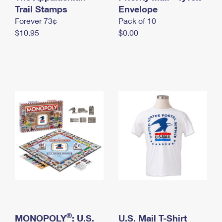
International Business Shipping
Trail Stamps
First-Class Mail International
Envelope
Money Orders
Forever 73¢
Pack of 10
Managing Business Mail
Filing an International Claim
Filing a Claim
$10.95
$0.00
USPS & Web Tools APIs
Requesting an International Refund
Requesting a Refund
Prices
®
MONOPOLY
: U.S.
U.S. Mail T-Shirt