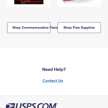
Shop Commemorative Panels
Shop Free Supplies
Need Help?
Contact Us