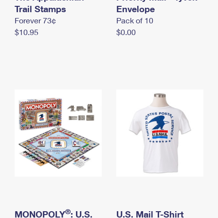
International Business Shipping
Trail Stamps
First-Class Mail International
Envelope
Money Orders
Forever 73¢
Pack of 10
Managing Business Mail
Filing an International Claim
Filing a Claim
$10.95
$0.00
USPS & Web Tools APIs
Requesting an International Refund
Requesting a Refund
Prices
®
MONOPOLY
: U.S.
U.S. Mail T-Shirt