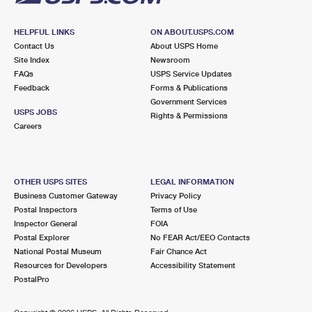
HELPFUL LINKS
ON ABOUT.USPS.COM
Contact Us
About USPS Home
Site Index
Newsroom
FAQs
USPS Service Updates
Feedback
Forms & Publications
Government Services
USPS JOBS
Rights & Permissions
Careers
OTHER USPS SITES
LEGAL INFORMATION
Business Customer Gateway
Privacy Policy
Postal Inspectors
Terms of Use
Inspector General
FOIA
Postal Explorer
No FEAR Act/EEO Contacts
National Postal Museum
Fair Chance Act
Resources for Developers
Accessibility Statement
PostalPro