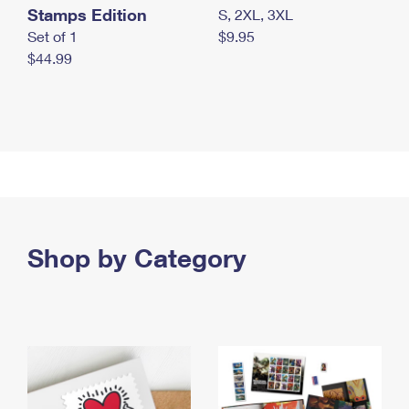
Stamps Edition
S, 2XL, 3XL
Set of 1
$9.95
$44.99
Shop by Category