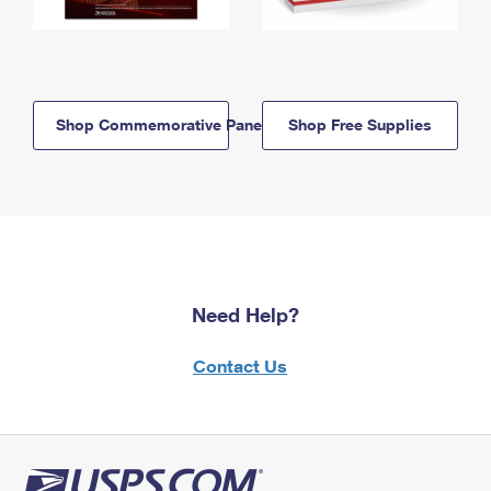
Shop Commemorative Panels
Shop Free Supplies
Need Help?
Contact Us