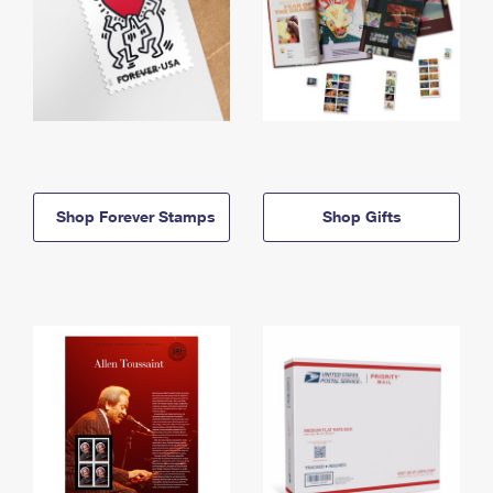
Shop Forever Stamps
Shop Gifts