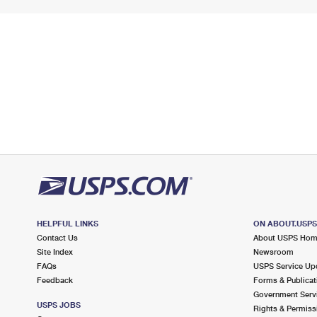
HELPFUL LINKS
ON ABOUT.USP
Contact Us
About USPS Ho
Site Index
Newsroom
FAQs
USPS Service Up
Feedback
Forms & Publicat
Government Serv
USPS JOBS
Rights & Permiss