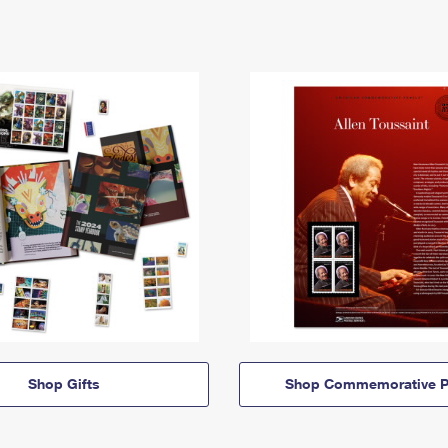
Shop Gifts
Shop Commemorative P