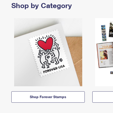
Shop by Category
Shop Forever Stamps