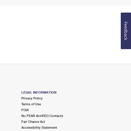
Feedback
LEGAL INFORMATION
Privacy Policy
Terms of Use
FOIA
No FEAR Act/EEO Contacts
Fair Chance Act
Accessibility Statement