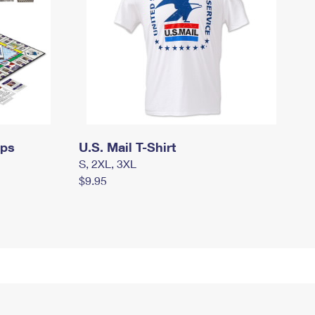
mps
U.S. Mail T-Shirt
S, 2XL, 3XL
$9.95