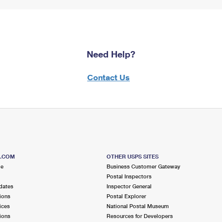
Need Help?
Contact Us
S.COM
OTHER USPS SITES
me
Business Customer Gateway
Postal Inspectors
dates
Inspector General
ions
Postal Explorer
ices
National Postal Museum
ions
Resources for Developers