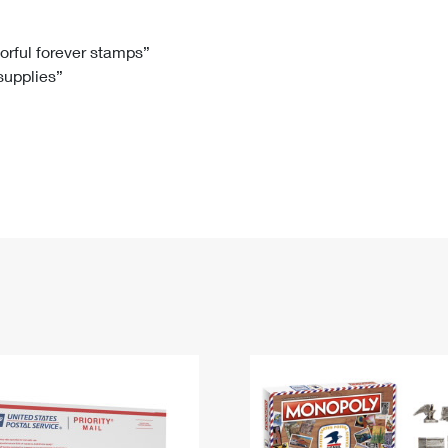
Tracking
Rent or Renew PO Box
Business Supplies
Renew a
Free Boxes
Click-N-Ship
Look Up
 Box
HS Codes
lorful forever stamps”
 supplies”
Transit Time Map