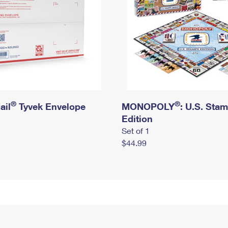
®
®
ail
Tyvek Envelope
MONOPOLY
: U.S. Sta
Edition
Set of 1
$44.99