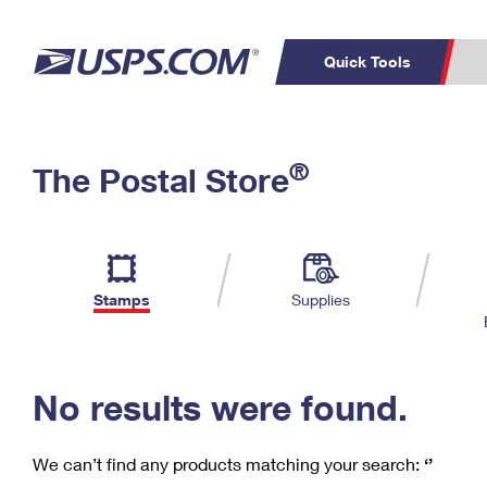
Quick Tools
C
Top Searches
®
The Postal Store
PO BOXES
PASSPORTS
Track a Package
Inf
P
Del
FREE BOXES
L
Stamps
Supplies
P
Schedule a
Calcula
Pickup
No results were found.
We can’t find any products matching your search:
‘’