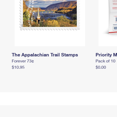
The Appalachian Trail Stamps
Priority M
Forever 73¢
Pack of 10
$10.95
$0.00