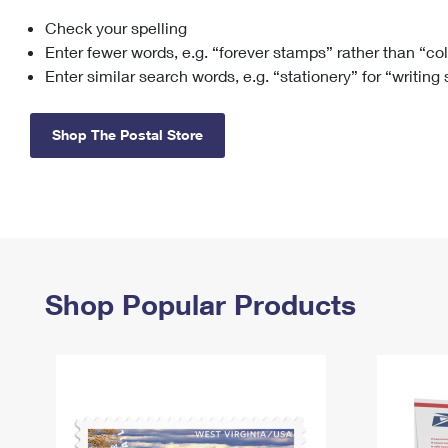
Check your spelling
Change My
Rent/
Address
PO
Enter fewer words, e.g. “forever stamps” rather than “co
Enter similar search words, e.g. “stationery” for “writing
Shop The Postal Store
Shop Popular Products