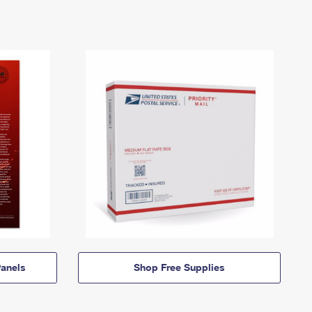
anels
Shop Free Supplies