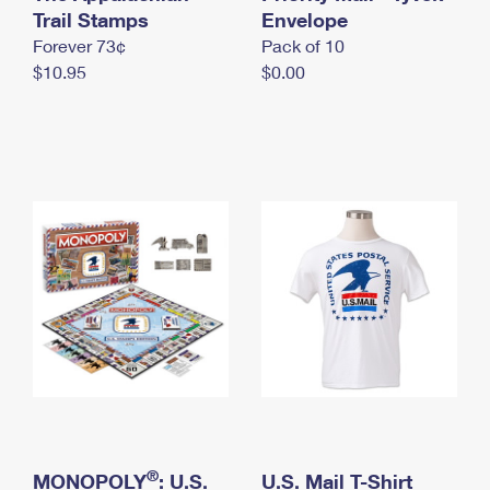
International Business Shipping
Trail Stamps
First-Class Mail International
Envelope
Money Orders
Forever 73¢
Pack of 10
Managing Business Mail
Filing an International Claim
Filing a Claim
$10.95
$0.00
USPS & Web Tools APIs
Requesting an International Refund
Requesting a Refund
Prices
®
MONOPOLY
: U.S.
U.S. Mail T-Shirt