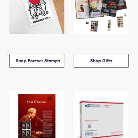
Shop Forever Stamps
Shop Gifts