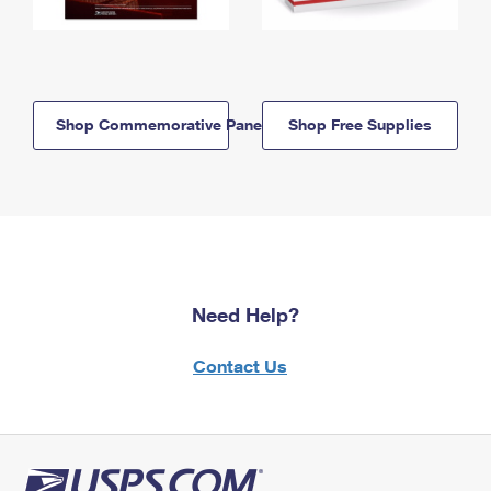
Shop Commemorative Panels
Shop Free Supplies
Need Help?
Contact Us