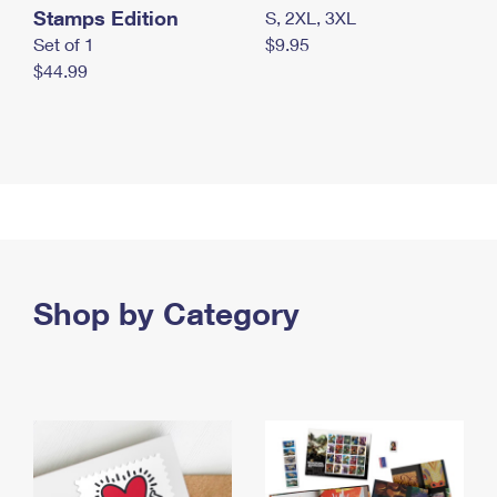
Stamps Edition
S, 2XL, 3XL
Set of 1
$9.95
$44.99
Shop by Category