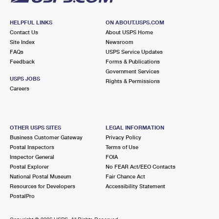
HELPFUL LINKS
ON ABOUT.USPS.COM
Contact Us
About USPS Home
Site Index
Newsroom
FAQs
USPS Service Updates
Feedback
Forms & Publications
Government Services
USPS JOBS
Rights & Permissions
Careers
OTHER USPS SITES
LEGAL INFORMATION
Business Customer Gateway
Privacy Policy
Postal Inspectors
Terms of Use
Inspector General
FOIA
Postal Explorer
No FEAR Act/EEO Contacts
National Postal Museum
Fair Chance Act
Resources for Developers
Accessibility Statement
PostalPro