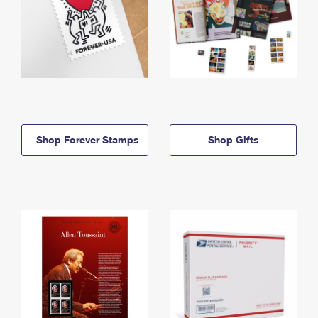
Shop Forever Stamps
Shop Gifts