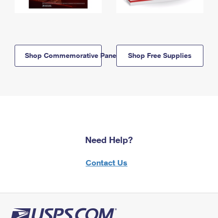
Shop Commemorative Panels
Shop Free Supplies
Need Help?
Contact Us