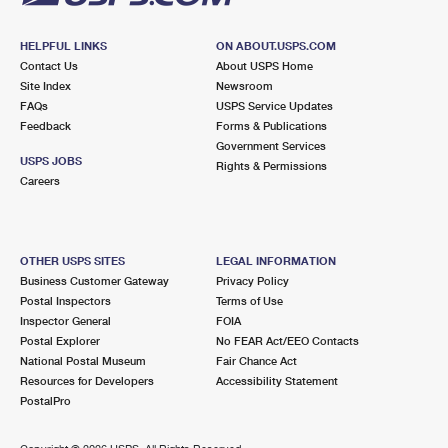
HELPFUL LINKS
ON ABOUT.USPS.COM
Contact Us
About USPS Home
Site Index
Newsroom
FAQs
USPS Service Updates
Feedback
Forms & Publications
Government Services
USPS JOBS
Rights & Permissions
Careers
OTHER USPS SITES
LEGAL INFORMATION
Business Customer Gateway
Privacy Policy
Postal Inspectors
Terms of Use
Inspector General
FOIA
Postal Explorer
No FEAR Act/EEO Contacts
National Postal Museum
Fair Chance Act
Resources for Developers
Accessibility Statement
PostalPro