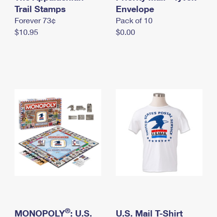
International Business Shipping
Trail Stamps
First-Class Mail International
Envelope
Money Orders
Forever 73¢
Pack of 10
Managing Business Mail
Filing an International Claim
Filing a Claim
$10.95
$0.00
USPS & Web Tools APIs
Requesting an International Refund
Requesting a Refund
Prices
®
MONOPOLY
: U.S.
U.S. Mail T-Shirt