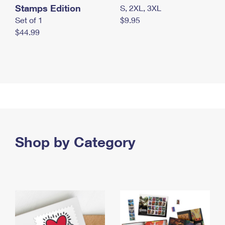
Stamps Edition
S, 2XL, 3XL
Set of 1
$9.95
$44.99
Shop by Category