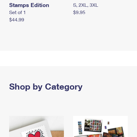
Stamps Edition
S, 2XL, 3XL
Set of 1
$9.95
$44.99
Shop by Category