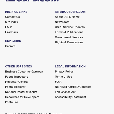
HELPFUL LINKS
ON ABOUT.USPS.COM
Contact Us
About USPS Home
Site Index
Newsroom
FAQs
USPS Service Updates
Feedback
Forms & Publications
Government Services
USPS JOBS
Rights & Permissions
Careers
OTHER USPS SITES
LEGAL INFORMATION
Business Customer Gateway
Privacy Policy
Postal Inspectors
Terms of Use
Inspector General
FOIA
Postal Explorer
No FEAR Act/EEO Contacts
National Postal Museum
Fair Chance Act
Resources for Developers
Accessibility Statement
PostalPro