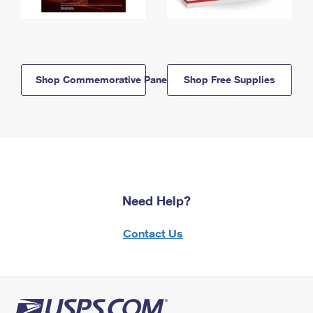
Shop Commemorative Panels
Shop Free Supplies
Need Help?
Contact Us