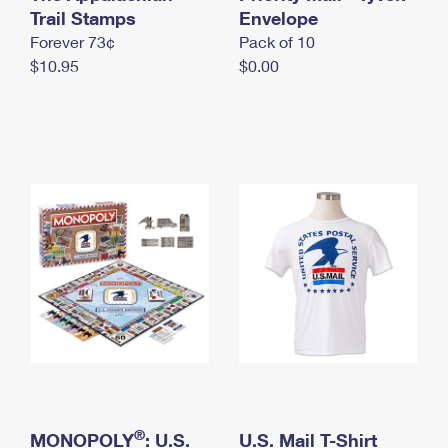
International Business Shipping
Trail Stamps
First-Class Mail International
Envelope
Money Orders
Forever 73¢
Pack of 10
Managing Business Mail
Filing an International Claim
Filing a Claim
$10.95
$0.00
USPS & Web Tools APIs
Requesting an International Refund
Requesting a Refund
Prices
®
MONOPOLY
: U.S.
U.S. Mail T-Shirt