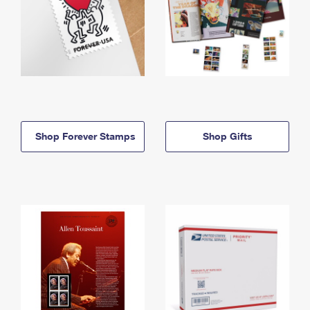
Shop Forever Stamps
Shop Gifts