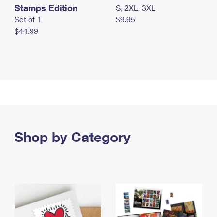
Stamps Edition
S, 2XL, 3XL
Set of 1
$9.95
$44.99
Shop by Category