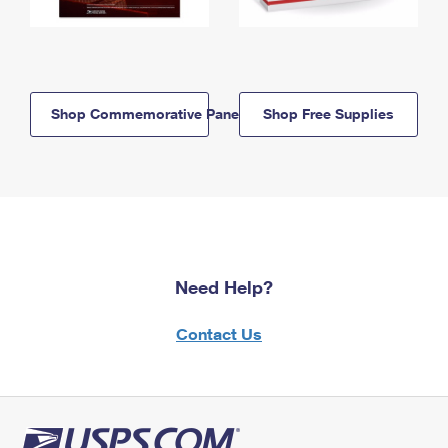
Shop Commemorative Panels
Shop Free Supplies
Need Help?
Contact Us