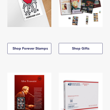
Shop Forever Stamps
Shop Gifts