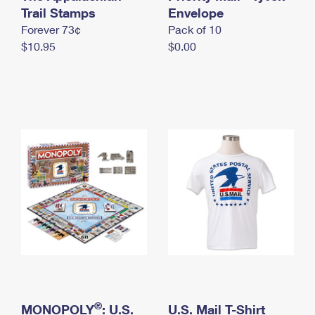
International Business Shipping
Trail Stamps
First-Class Mail International
Envelope
Money Orders
Forever 73¢
Pack of 10
Managing Business Mail
Filing an International Claim
Filing a Claim
$10.95
$0.00
USPS & Web Tools APIs
Requesting an International Refund
Requesting a Refund
Prices
®
MONOPOLY
: U.S.
U.S. Mail T-Shirt