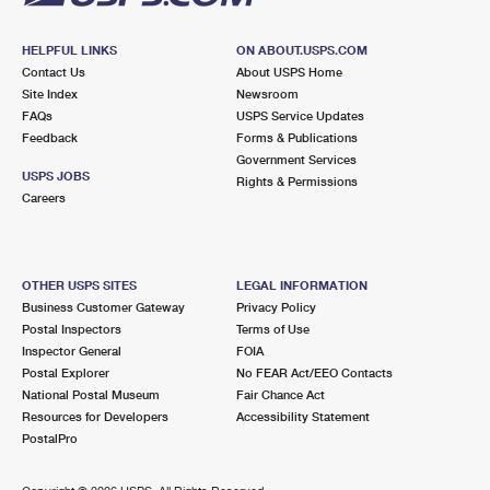
HELPFUL LINKS
ON ABOUT.USPS.COM
Contact Us
About USPS Home
Site Index
Newsroom
FAQs
USPS Service Updates
Feedback
Forms & Publications
Government Services
USPS JOBS
Rights & Permissions
Careers
OTHER USPS SITES
LEGAL INFORMATION
Business Customer Gateway
Privacy Policy
Postal Inspectors
Terms of Use
Inspector General
FOIA
Postal Explorer
No FEAR Act/EEO Contacts
National Postal Museum
Fair Chance Act
Resources for Developers
Accessibility Statement
PostalPro