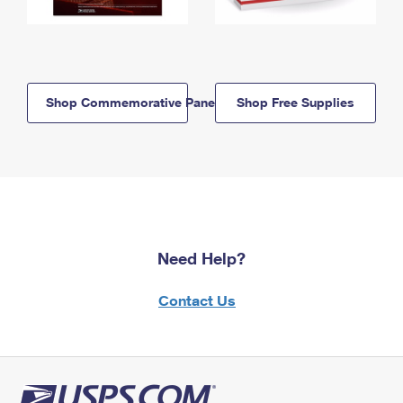
Shop Commemorative Panels
Shop Free Supplies
Need Help?
Contact Us