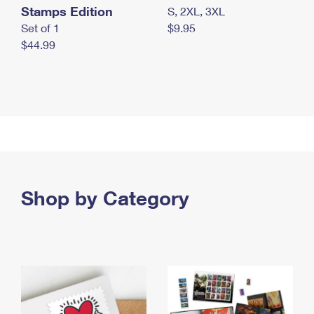
Stamps Edition
S, 2XL, 3XL
Set of 1
$9.95
$44.99
Shop by Category