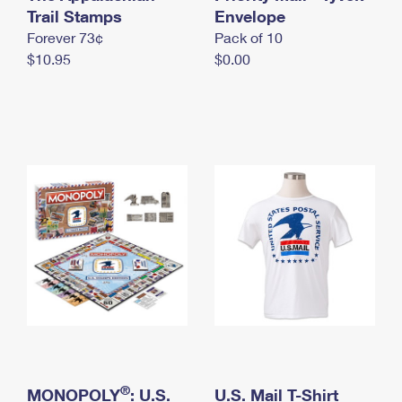
International Business Shipping
Trail Stamps
First-Class Mail International
Envelope
Money Orders
Forever 73¢
Pack of 10
Managing Business Mail
Filing an International Claim
Filing a Claim
$10.95
$0.00
USPS & Web Tools APIs
Requesting an International Refund
Requesting a Refund
Prices
®
MONOPOLY
: U.S.
U.S. Mail T-Shirt