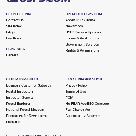
HELPFUL LINKS
ON ABOUT.USPS.COM
Contact Us
About USPS Home
Site Index
Newsroom
FAQs
USPS Service Updates
Feedback
Forms & Publications
Government Services
USPS JOBS
Rights & Permissions
Careers
OTHER USPS SITES
LEGAL INFORMATION
Business Customer Gateway
Privacy Policy
Postal Inspectors
Terms of Use
Inspector General
FOIA
Postal Explorer
No FEAR Act/EEO Contacts
National Postal Museum
Fair Chance Act
Resources for Developers
Accessibility Statement
PostalPro