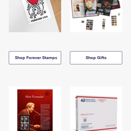
Shop Forever Stamps
Shop Gifts