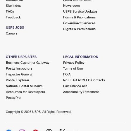
Site Index
Newsroom
FAQs
USPS Service Updates
Feedback
Forms & Publications
Government Services
USPS JOBS
Rights & Permissions
Careers
OTHER USPS SITES
LEGAL INFORMATION
Business Customer Gateway
Privacy Policy
Postal Inspectors
Terms of Use
Inspector General
FOIA
Postal Explorer
No FEAR Act/EEO Contacts
National Postal Museum
Fair Chance Act
Resources for Developers
Accessibility Statement
PostalPro
Copyright ©
2026 USPS. All Rights Reserved.