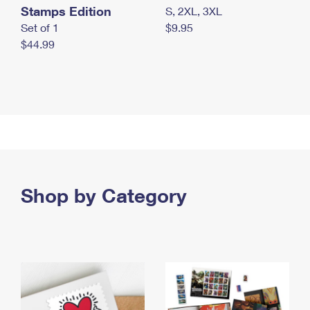
Stamps Edition
S, 2XL, 3XL
Set of 1
$9.95
$44.99
Shop by Category