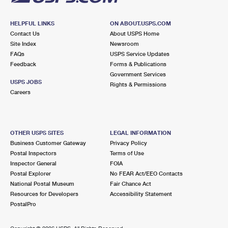
HELPFUL LINKS
ON ABOUT.USPS.COM
Contact Us
About USPS Home
Site Index
Newsroom
FAQs
USPS Service Updates
Feedback
Forms & Publications
Government Services
USPS JOBS
Rights & Permissions
Careers
OTHER USPS SITES
LEGAL INFORMATION
Business Customer Gateway
Privacy Policy
Postal Inspectors
Terms of Use
Inspector General
FOIA
Postal Explorer
No FEAR Act/EEO Contacts
National Postal Museum
Fair Chance Act
Resources for Developers
Accessibility Statement
PostalPro