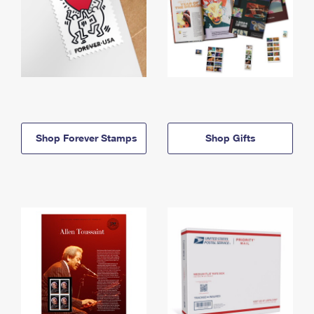
Shop Forever Stamps
Shop Gifts