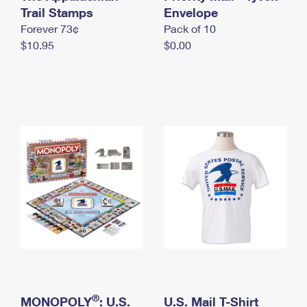
International Business Shipping
Trail Stamps
First-Class Mail International
Envelope
Money Orders
Forever 73¢
Pack of 10
Managing Business Mail
Filing an International Claim
Filing a Claim
$10.95
$0.00
USPS & Web Tools APIs
Requesting an International Refund
Requesting a Refund
Prices
®
MONOPOLY
: U.S.
U.S. Mail T-Shirt