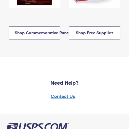
Shop Commemorative Panels
Shop Free Supplies
Need Help?
Contact Us