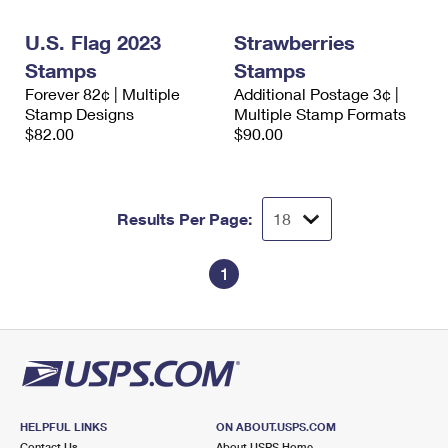
International Business Shipping
First-Class Mail International
Money Orders
U.S. Flag 2023
Strawberries
Managing Business Mail
Filing an International Claim
Filing a Claim
Stamps
Stamps
Forever 82¢ | Multiple
Additional Postage 3¢ |
USPS & Web Tools APIs
Requesting an International Refund
Requesting a Refund
Stamp Designs
Multiple Stamp Formats
$82.00
$90.00
Prices
Results Per Page:
1
HELPFUL LINKS
ON ABOUT.USPS.COM
Contact Us
About USPS Home