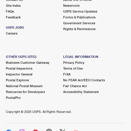
Site Index
Newsroom
FAQs
USPS Service Updates
Feedback
Forms & Publications
Government Services
USPS JOBS
Rights & Permissions
Careers
OTHER USPS SITES
LEGAL INFORMATION
Business Customer Gateway
Privacy Policy
Postal Inspectors
Terms of Use
Inspector General
FOIA
Postal Explorer
No FEAR Act/EEO Contacts
National Postal Museum
Fair Chance Act
Resources for Developers
Accessibility Statement
PostalPro
Copyright ©
2026 USPS. All Rights Reserved.