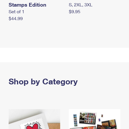
Stamps Edition
S, 2XL, 3XL
Set of 1
$9.95
$44.99
Shop by Category