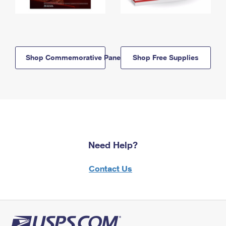
Shop Commemorative Panels
Shop Free Supplies
Need Help?
Contact Us