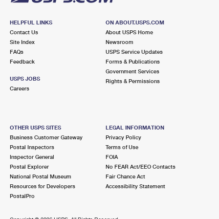
HELPFUL LINKS
ON ABOUT.USPS.COM
Contact Us
About USPS Home
Site Index
Newsroom
FAQs
USPS Service Updates
Feedback
Forms & Publications
Government Services
USPS JOBS
Rights & Permissions
Careers
OTHER USPS SITES
LEGAL INFORMATION
Business Customer Gateway
Privacy Policy
Postal Inspectors
Terms of Use
Inspector General
FOIA
Postal Explorer
No FEAR Act/EEO Contacts
National Postal Museum
Fair Chance Act
Resources for Developers
Accessibility Statement
PostalPro