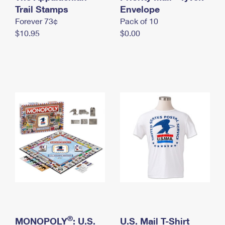
International Business Shipping
Trail Stamps
First-Class Mail International
Envelope
Money Orders
Forever 73¢
Pack of 10
Managing Business Mail
Filing an International Claim
Filing a Claim
$10.95
$0.00
USPS & Web Tools APIs
Requesting an International Refund
Requesting a Refund
Prices
®
MONOPOLY
: U.S.
U.S. Mail T-Shirt