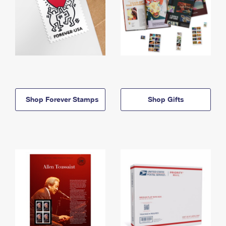
Shop Forever Stamps
Shop Gifts