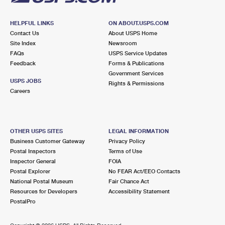
HELPFUL LINKS
ON ABOUT.USPS.COM
Contact Us
About USPS Home
Site Index
Newsroom
FAQs
USPS Service Updates
Feedback
Forms & Publications
Government Services
USPS JOBS
Rights & Permissions
Careers
OTHER USPS SITES
LEGAL INFORMATION
Business Customer Gateway
Privacy Policy
Postal Inspectors
Terms of Use
Inspector General
FOIA
Postal Explorer
No FEAR Act/EEO Contacts
National Postal Museum
Fair Chance Act
Resources for Developers
Accessibility Statement
PostalPro