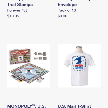
International Business Shipping
Trail Stamps
First-Class Mail International
Envelope
Money Orders
Forever 73¢
Pack of 10
Managing Business Mail
Filing an International Claim
Filing a Claim
$10.95
$0.00
USPS & Web Tools APIs
Requesting an International Refund
Requesting a Refund
Prices
®
MONOPOLY
: U.S.
U.S. Mail T-Shirt