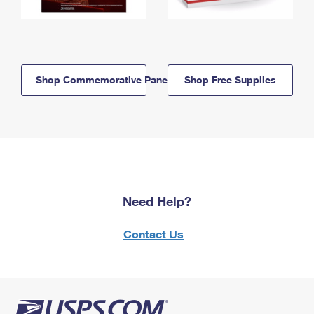
Shop Commemorative Panels
Shop Free Supplies
Need Help?
Contact Us