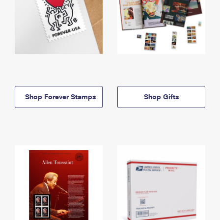
Shop Forever Stamps
Shop Gifts