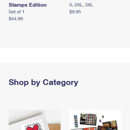
Stamps Edition
S, 2XL, 3XL
Set of 1
$9.95
$44.99
Shop by Category