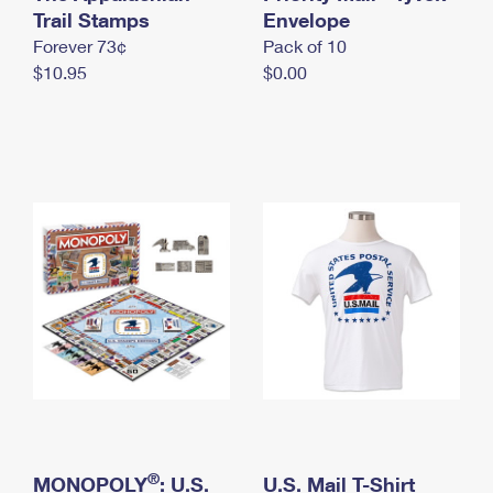
International Business Shipping
Trail Stamps
First-Class Mail International
Envelope
Money Orders
Forever 73¢
Pack of 10
Managing Business Mail
Filing an International Claim
Filing a Claim
$10.95
$0.00
USPS & Web Tools APIs
Requesting an International Refund
Requesting a Refund
Prices
®
MONOPOLY
: U.S.
U.S. Mail T-Shirt