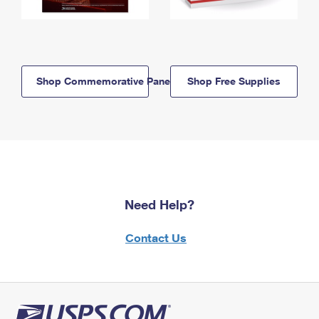
Shop Commemorative Panels
Shop Free Supplies
Need Help?
Contact Us