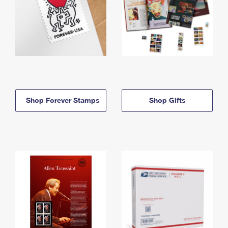
Shop Forever Stamps
Shop Gifts