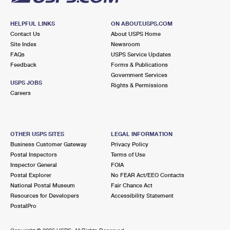
HELPFUL LINKS
ON ABOUT.USPS.COM
Contact Us
About USPS Home
Site Index
Newsroom
FAQs
USPS Service Updates
Feedback
Forms & Publications
Government Services
USPS JOBS
Rights & Permissions
Careers
OTHER USPS SITES
LEGAL INFORMATION
Business Customer Gateway
Privacy Policy
Postal Inspectors
Terms of Use
Inspector General
FOIA
Postal Explorer
No FEAR Act/EEO Contacts
National Postal Museum
Fair Chance Act
Resources for Developers
Accessibility Statement
PostalPro