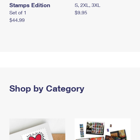
Stamps Edition
S, 2XL, 3XL
Set of 1
$9.95
$44.99
Shop by Category