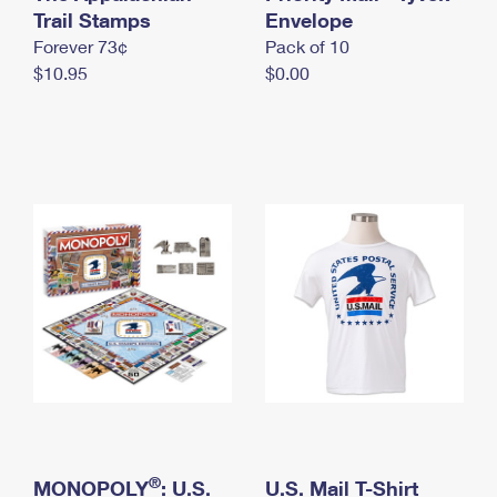
International Business Shipping
Trail Stamps
First-Class Mail International
Envelope
Money Orders
Forever 73¢
Pack of 10
Managing Business Mail
Filing an International Claim
Filing a Claim
$10.95
$0.00
USPS & Web Tools APIs
Requesting an International Refund
Requesting a Refund
Prices
®
MONOPOLY
: U.S.
U.S. Mail T-Shirt