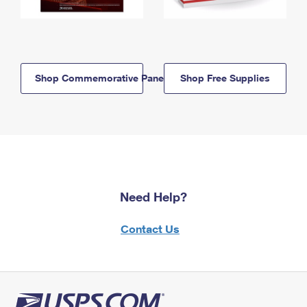
Shop Commemorative Panels
Shop Free Supplies
Need Help?
Contact Us