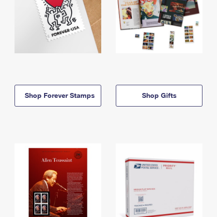
Shop Forever Stamps
Shop Gifts