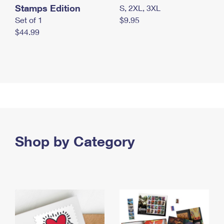
Stamps Edition
S, 2XL, 3XL
Set of 1
$9.95
$44.99
Shop by Category