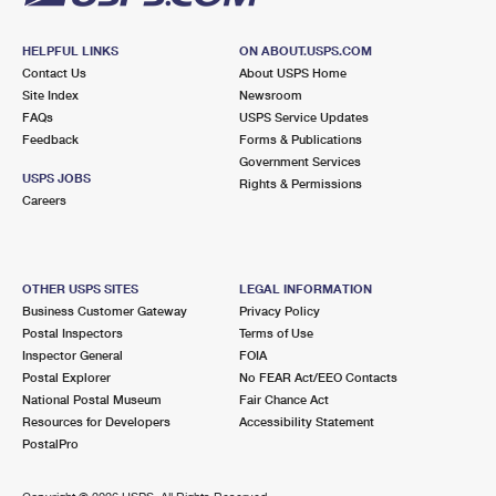
HELPFUL LINKS
ON ABOUT.USPS.COM
Contact Us
About USPS Home
Site Index
Newsroom
FAQs
USPS Service Updates
Feedback
Forms & Publications
Government Services
USPS JOBS
Rights & Permissions
Careers
OTHER USPS SITES
LEGAL INFORMATION
Business Customer Gateway
Privacy Policy
Postal Inspectors
Terms of Use
Inspector General
FOIA
Postal Explorer
No FEAR Act/EEO Contacts
National Postal Museum
Fair Chance Act
Resources for Developers
Accessibility Statement
PostalPro