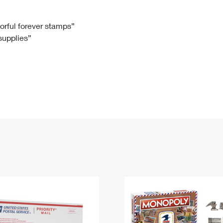
Tracking
Rent or Renew PO Box
Business Supplies
Renew a
Free Boxes
Click-N-Ship
Look Up
 Box
HS Codes
lorful forever stamps”
 supplies”
Transit Time Map