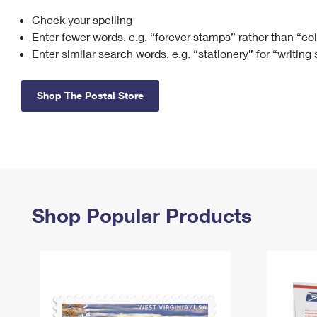
Check your spelling
Change My
Rent/
Address
PO
Enter fewer words, e.g. “forever stamps” rather than “co
Enter similar search words, e.g. “stationery” for “writing
Shop The Postal Store
Shop Popular Products