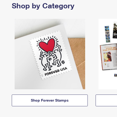
Shop by Category
Shop Forever Stamps