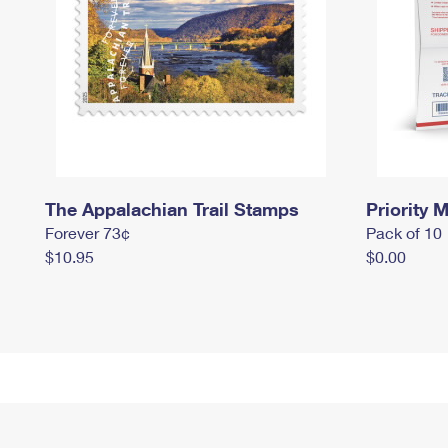
The Appalachian Trail Stamps
Priority M
Forever 73¢
Pack of 10
$10.95
$0.00