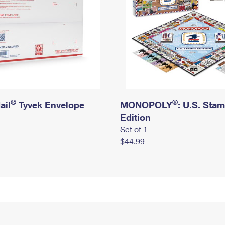
®
®
ail
Tyvek Envelope
MONOPOLY
: U.S. Sta
Edition
Set of 1
$44.99