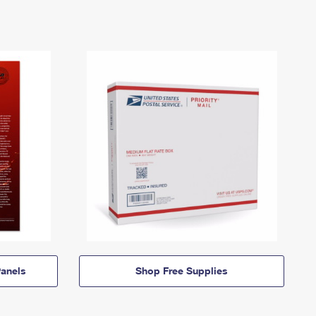
anels
Shop Free Supplies