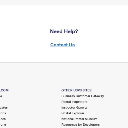
Need Help?
Contact Us
S.COM
OTHER USPS SITES
me
Business Customer Gateway
Postal Inspectors
dates
Inspector General
ions
Postal Explorer
ices
National Postal Museum
ions
Resources for Developers