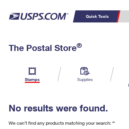
Quick Tools
C
Top Searches
®
The Postal Store
PO BOXES
PASSPORTS
Track a Package
Inf
P
Del
FREE BOXES
L
Stamps
Supplies
P
Schedule a
Calcula
Pickup
No results were found.
We can’t find any products matching your search:
‘’