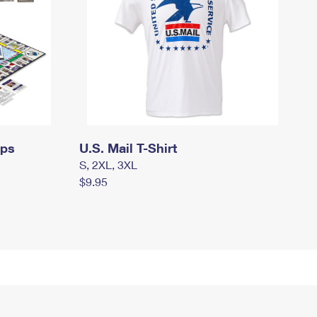
mps
U.S. Mail T-Shirt
S, 2XL, 3XL
$9.95