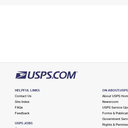
HELPFUL LINKS
ON ABOUT.USP
Contact Us
About USPS Ho
Site Index
Newsroom
FAQs
USPS Service Up
Feedback
Forms & Publicat
Government Serv
USPS JOBS
Rights & Permiss