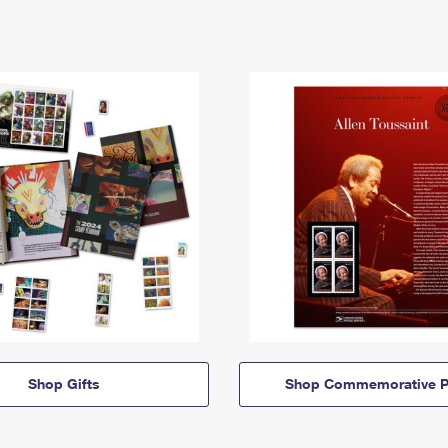
Shop Gifts
Shop Commemorative P