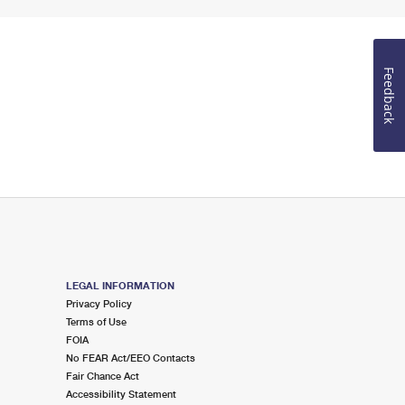
Feedback
LEGAL INFORMATION
Privacy Policy
Terms of Use
FOIA
No FEAR Act/EEO Contacts
Fair Chance Act
Accessibility Statement