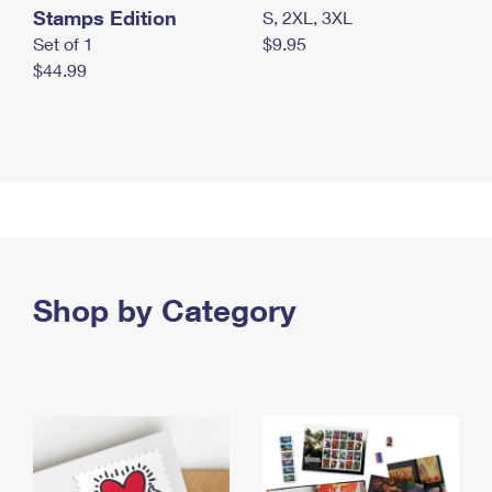
Stamps Edition
S, 2XL, 3XL
Set of 1
$9.95
$44.99
Shop by Category