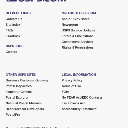
HELPFUL LINKS
ON ABOUT.USPS.COM
Contact Us
About USPS Home
Site Index
Newsroom
FAQs
USPS Service Updates
Feedback
Forms & Publications
Government Services
USPS JOBS
Rights & Permissions
Careers
OTHER USPS SITES
LEGAL INFORMATION
Business Customer Gateway
Privacy Policy
Postal Inspectors
Terms of Use
Inspector General
FOIA
Postal Explorer
No FEAR Act/EEO Contacts
National Postal Museum
Fair Chance Act
Resources for Developers
Accessibility Statement
PostalPro