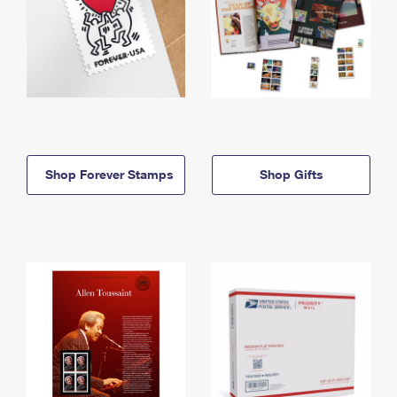
Shop Forever Stamps
Shop Gifts