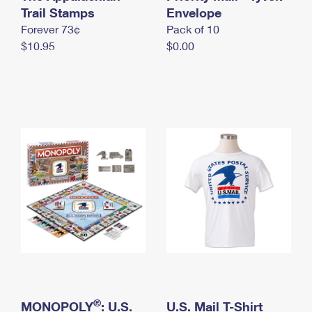
International Business Shipping
Trail Stamps
First-Class Mail International
Envelope
Money Orders
Forever 73¢
Pack of 10
Managing Business Mail
Filing an International Claim
Filing a Claim
$10.95
$0.00
USPS & Web Tools APIs
Requesting an International Refund
Requesting a Refund
Prices
®
MONOPOLY
: U.S.
U.S. Mail T-Shirt