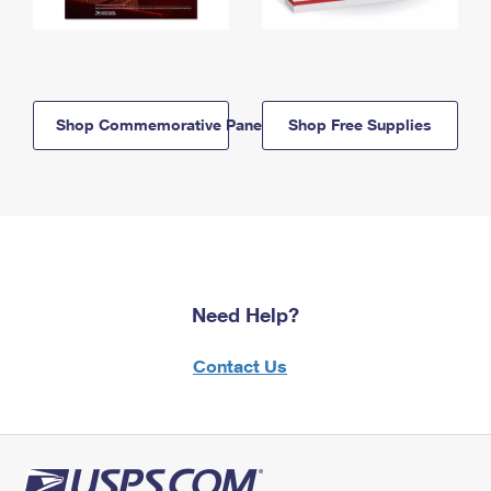
Shop Commemorative Panels
Shop Free Supplies
Need Help?
Contact Us