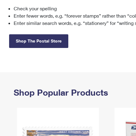
Check your spelling
Change My
Rent/
Address
PO
Enter fewer words, e.g. “forever stamps” rather than “co
Enter similar search words, e.g. “stationery” for “writing
Shop The Postal Store
Shop Popular Products