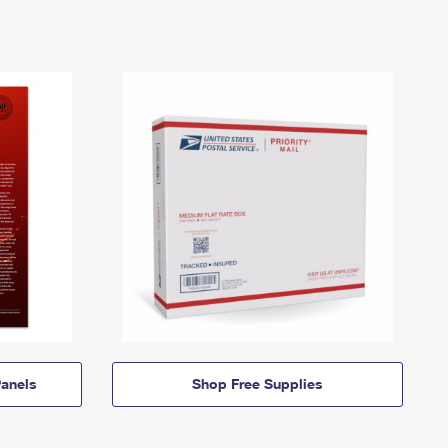
anels
Shop Free Supplies