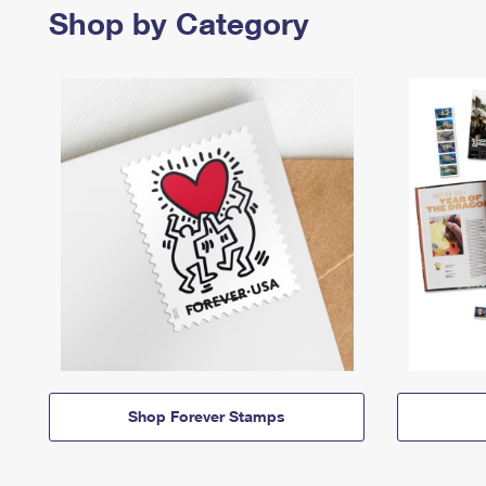
Shop by Category
Shop Forever Stamps