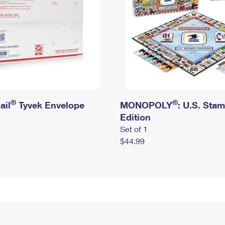
®
®
ail
Tyvek Envelope
MONOPOLY
: U.S. Sta
Edition
Set of 1
$44.99