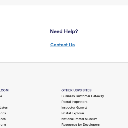
Need Help?
Contact Us
S.COM
OTHER USPS SITES
me
Business Customer Gateway
Postal Inspectors
dates
Inspector General
ions
Postal Explorer
ices
National Postal Museum
ions
Resources for Developers