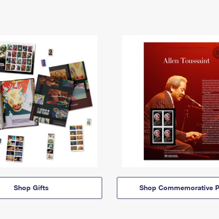
Shop Gifts
Shop Commemorative P