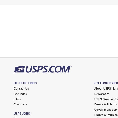
HELPFUL LINKS
ON ABOUT.USP
Contact Us
About USPS Ho
Site Index
Newsroom
FAQs
USPS Service Up
Feedback
Forms & Publicat
Government Serv
USPS JOBS
Rights & Permiss