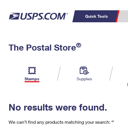
Quick Tools
C
Top Searches
®
The Postal Store
PO BOXES
PASSPORTS
Track a Package
Inf
P
Del
FREE BOXES
L
Stamps
Supplies
P
Schedule a
Calcula
Pickup
No results were found.
We can’t find any products matching your search:
‘’