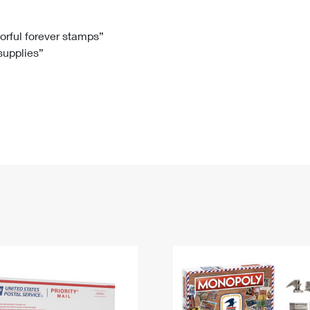
Tracking
Rent or Renew PO Box
Business Supplies
Renew a
Free Boxes
Click-N-Ship
Look Up
 Box
HS Codes
lorful forever stamps”
 supplies”
Transit Time Map