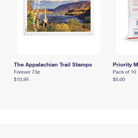
The Appalachian Trail Stamps
Priority M
Forever 73¢
Pack of 10
$10.95
$0.00