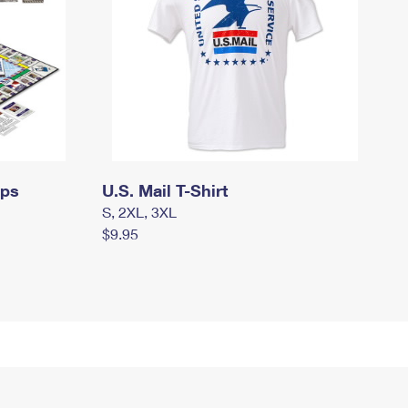
mps
U.S. Mail T-Shirt
S, 2XL, 3XL
$9.95