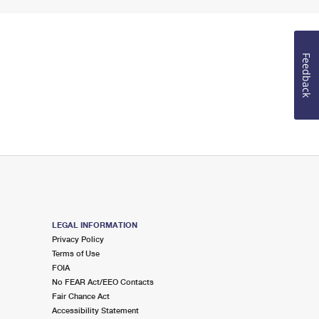
Feedback
LEGAL INFORMATION
Privacy Policy
Terms of Use
FOIA
No FEAR Act/EEO Contacts
Fair Chance Act
Accessibility Statement