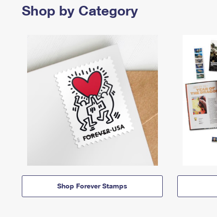
Shop by Category
Shop Forever Stamps