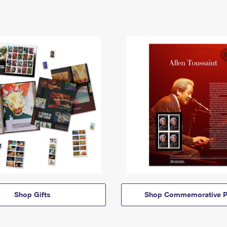
Shop Gifts
Shop Commemorative P