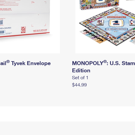
®
®
ail
Tyvek Envelope
MONOPOLY
: U.S. Sta
Edition
Set of 1
$44.99