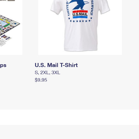
mps
U.S. Mail T-Shirt
S, 2XL, 3XL
$9.95