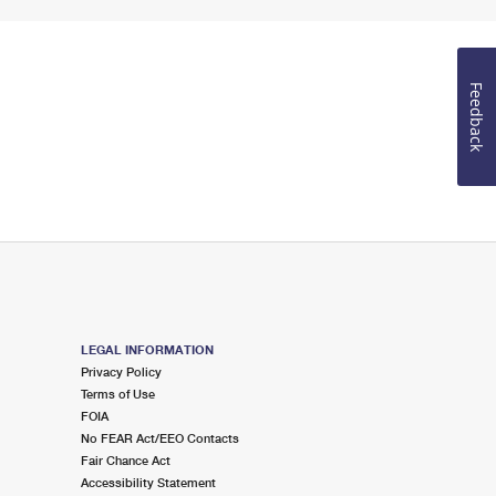
Feedback
LEGAL INFORMATION
Privacy Policy
Terms of Use
FOIA
No FEAR Act/EEO Contacts
Fair Chance Act
Accessibility Statement