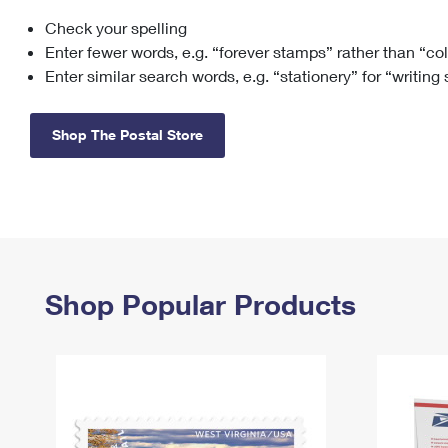
Check your spelling
Change My
Rent/
Address
PO
Enter fewer words, e.g. “forever stamps” rather than “co
Enter similar search words, e.g. “stationery” for “writing
Shop The Postal Store
Shop Popular Products