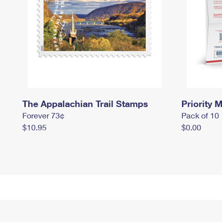
The Appalachian Trail Stamps
Priority M
Forever 73¢
Pack of 10
$10.95
$0.00