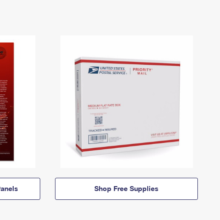
anels
Shop Free Supplies