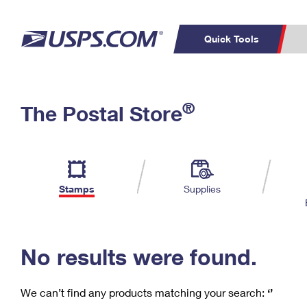
Quick Tools
C
Top Searches
®
The Postal Store
PO BOXES
PASSPORTS
Track a Package
Inf
P
Del
FREE BOXES
L
Stamps
Supplies
P
Schedule a
Calcula
Pickup
No results were found.
We can’t find any products matching your search:
‘’