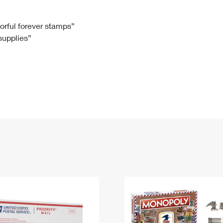
Tracking
Rent or Renew PO Box
Business Supplies
Renew a
Free Boxes
Click-N-Ship
Look Up
 Box
HS Codes
lorful forever stamps”
 supplies”
Transit Time Map