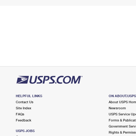
HELPFUL LINKS
ON ABOUT.USP
Contact Us
About USPS Ho
Site Index
Newsroom
FAQs
USPS Service Up
Feedback
Forms & Publicat
Government Serv
USPS JOBS
Rights & Permiss