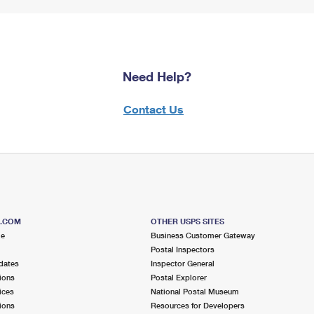
Need Help?
Contact Us
S.COM
OTHER USPS SITES
me
Business Customer Gateway
Postal Inspectors
dates
Inspector General
ions
Postal Explorer
ices
National Postal Museum
ions
Resources for Developers