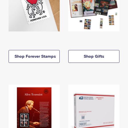
Shop Forever Stamps
Shop Gifts