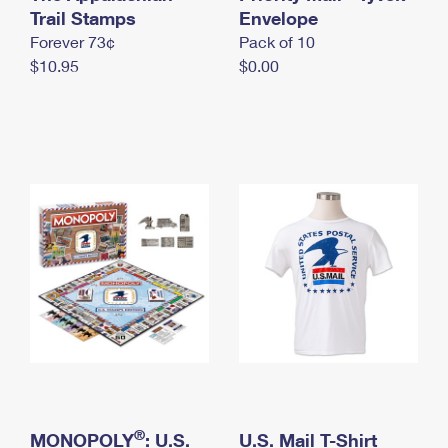
International Business Shipping
Trail Stamps
First-Class Mail International
Envelope
Money Orders
Forever 73¢
Pack of 10
Managing Business Mail
Filing an International Claim
Filing a Claim
$10.95
$0.00
USPS & Web Tools APIs
Requesting an International Refund
Requesting a Refund
Prices
®
MONOPOLY
: U.S.
U.S. Mail T-Shirt