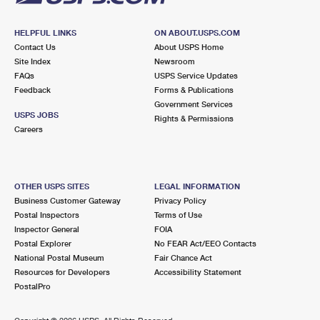
HELPFUL LINKS
ON ABOUT.USPS.COM
Contact Us
About USPS Home
Site Index
Newsroom
FAQs
USPS Service Updates
Feedback
Forms & Publications
Government Services
USPS JOBS
Rights & Permissions
Careers
OTHER USPS SITES
LEGAL INFORMATION
Business Customer Gateway
Privacy Policy
Postal Inspectors
Terms of Use
Inspector General
FOIA
Postal Explorer
No FEAR Act/EEO Contacts
National Postal Museum
Fair Chance Act
Resources for Developers
Accessibility Statement
PostalPro