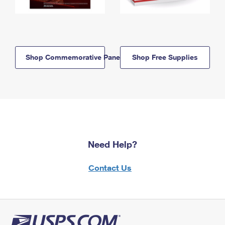
Shop Commemorative Panels
Shop Free Supplies
Need Help?
Contact Us