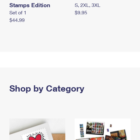
Stamps Edition
S, 2XL, 3XL
Set of 1
$9.95
$44.99
Shop by Category