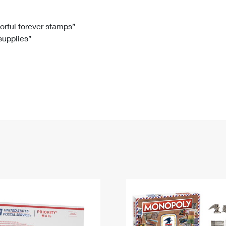
Tracking
Rent or Renew PO Box
Business Supplies
Renew a
Free Boxes
Click-N-Ship
Look Up
 Box
HS Codes
lorful forever stamps”
 supplies”
Transit Time Map