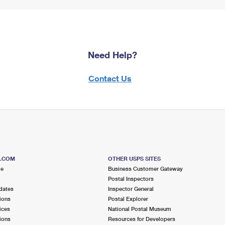
Need Help?
Contact Us
S.COM
OTHER USPS SITES
me
Business Customer Gateway
Postal Inspectors
dates
Inspector General
ions
Postal Explorer
ices
National Postal Museum
ions
Resources for Developers