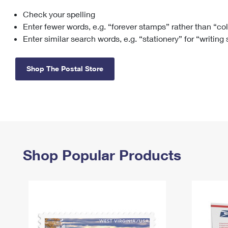
Check your spelling
Change My
Rent/
Address
PO
Enter fewer words, e.g. “forever stamps” rather than “co
Enter similar search words, e.g. “stationery” for “writing
Shop The Postal Store
Shop Popular Products