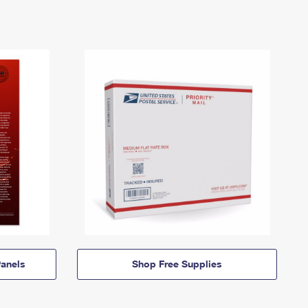
anels
Shop Free Supplies