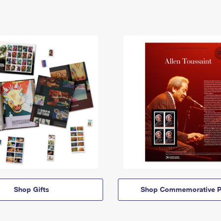
Shop Gifts
Shop Commemorative P