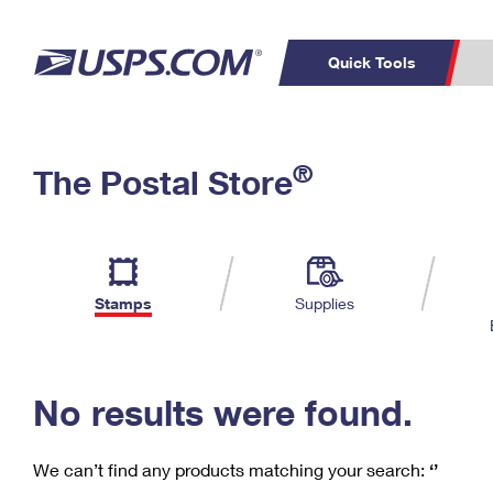
Quick Tools
C
Top Searches
®
The Postal Store
PO BOXES
PASSPORTS
Track a Package
Inf
P
Del
FREE BOXES
L
Stamps
Supplies
P
Schedule a
Calcula
Pickup
No results were found.
We can’t find any products matching your search:
‘’