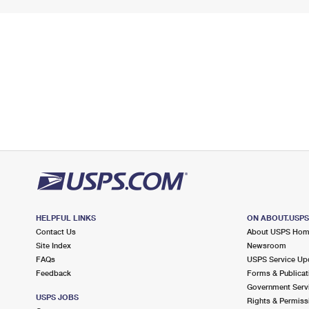
HELPFUL LINKS
ON ABOUT.USP
Contact Us
About USPS Ho
Site Index
Newsroom
FAQs
USPS Service Up
Feedback
Forms & Publicat
Government Serv
USPS JOBS
Rights & Permiss