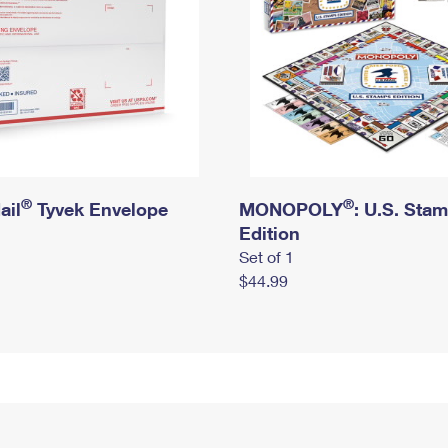
®
®
ail
Tyvek Envelope
MONOPOLY
: U.S. Sta
Edition
Set of 1
$44.99