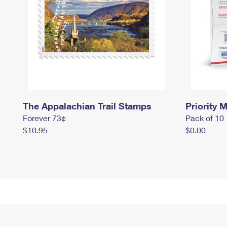
The Appalachian Trail Stamps
Priority M
Forever 73¢
Pack of 10
$10.95
$0.00