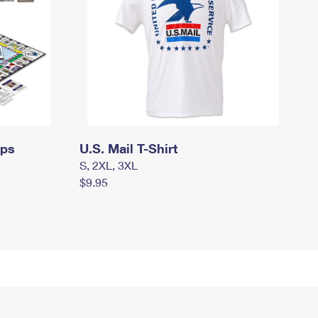
mps
U.S. Mail T-Shirt
S, 2XL, 3XL
$9.95