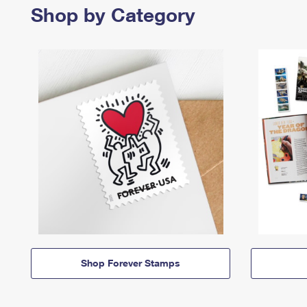
Shop by Category
Shop Forever Stamps