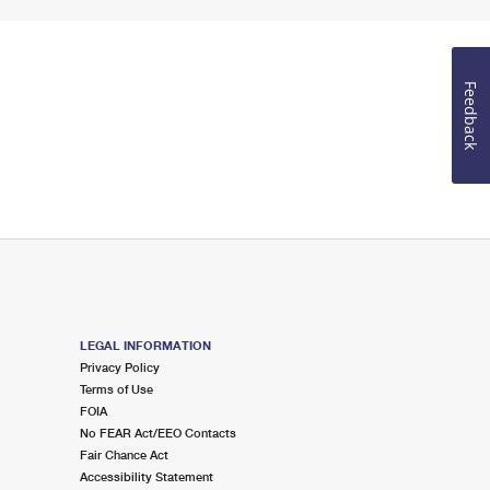
Feedback
LEGAL INFORMATION
Privacy Policy
Terms of Use
FOIA
No FEAR Act/EEO Contacts
Fair Chance Act
Accessibility Statement