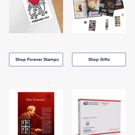
Shop Forever Stamps
Shop Gifts