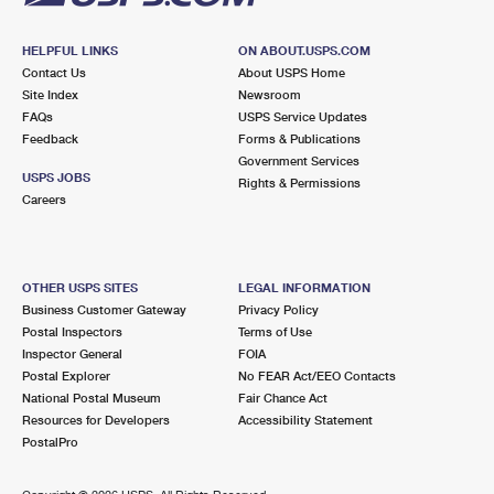
HELPFUL LINKS
ON ABOUT.USPS.COM
Contact Us
About USPS Home
Site Index
Newsroom
FAQs
USPS Service Updates
Feedback
Forms & Publications
Government Services
USPS JOBS
Rights & Permissions
Careers
OTHER USPS SITES
LEGAL INFORMATION
Business Customer Gateway
Privacy Policy
Postal Inspectors
Terms of Use
Inspector General
FOIA
Postal Explorer
No FEAR Act/EEO Contacts
National Postal Museum
Fair Chance Act
Resources for Developers
Accessibility Statement
PostalPro