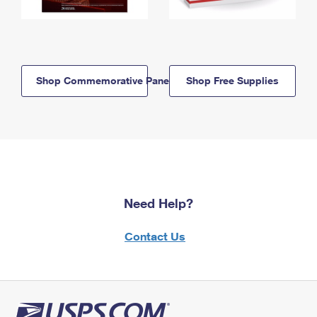
Shop Commemorative Panels
Shop Free Supplies
Need Help?
Contact Us