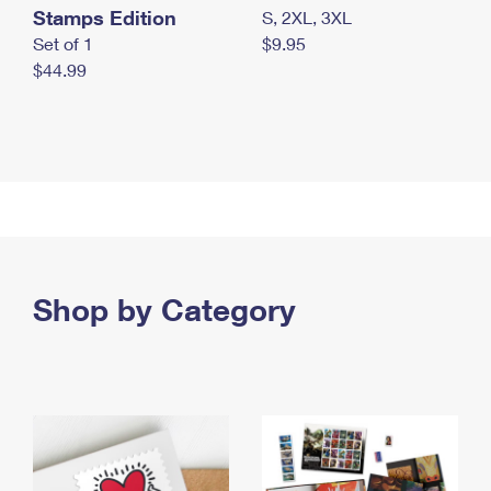
Stamps Edition
S, 2XL, 3XL
Set of 1
$9.95
$44.99
Shop by Category