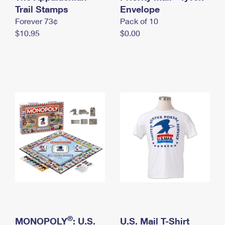
International Business Shipping
Trail Stamps
First-Class Mail International
Envelope
Money Orders
Forever 73¢
Pack of 10
Managing Business Mail
Filing an International Claim
Filing a Claim
$10.95
$0.00
USPS & Web Tools APIs
Requesting an International Refund
Requesting a Refund
Prices
®
MONOPOLY
: U.S.
U.S. Mail T-Shirt