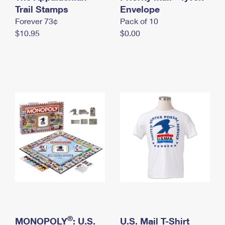
International Business Shipping
Trail Stamps
First-Class Mail International
Envelope
Money Orders
Forever 73¢
Pack of 10
Managing Business Mail
Filing an International Claim
Filing a Claim
$10.95
$0.00
USPS & Web Tools APIs
Requesting an International Refund
Requesting a Refund
Prices
®
MONOPOLY
: U.S.
U.S. Mail T-Shirt