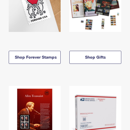
Shop Forever Stamps
Shop Gifts