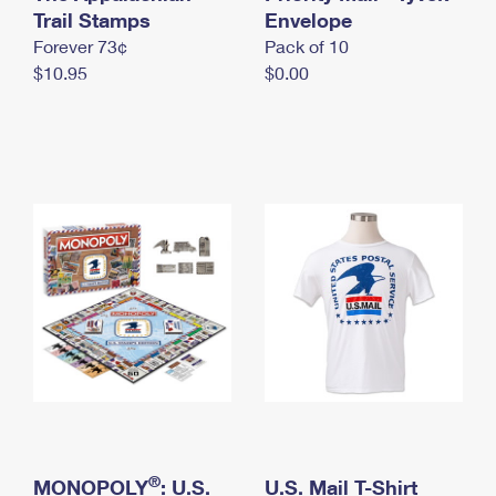
International Business Shipping
Trail Stamps
First-Class Mail International
Envelope
Money Orders
Forever 73¢
Pack of 10
Managing Business Mail
Filing an International Claim
Filing a Claim
$10.95
$0.00
USPS & Web Tools APIs
Requesting an International Refund
Requesting a Refund
Prices
®
MONOPOLY
: U.S.
U.S. Mail T-Shirt