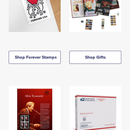
Shop Forever Stamps
Shop Gifts