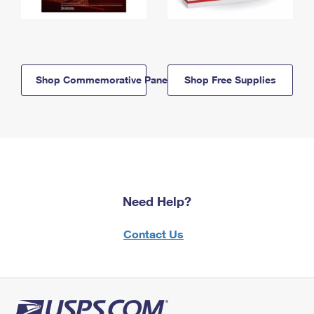
Shop Commemorative Panels
Shop Free Supplies
Need Help?
Contact Us