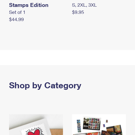
Stamps Edition
S, 2XL, 3XL
Set of 1
$9.95
$44.99
Shop by Category