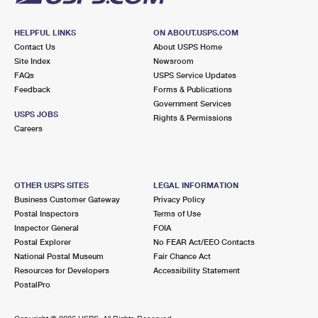
HELPFUL LINKS
ON ABOUT.USPS.COM
Contact Us
About USPS Home
Site Index
Newsroom
FAQs
USPS Service Updates
Feedback
Forms & Publications
Government Services
USPS JOBS
Rights & Permissions
Careers
OTHER USPS SITES
LEGAL INFORMATION
Business Customer Gateway
Privacy Policy
Postal Inspectors
Terms of Use
Inspector General
FOIA
Postal Explorer
No FEAR Act/EEO Contacts
National Postal Museum
Fair Chance Act
Resources for Developers
Accessibility Statement
PostalPro