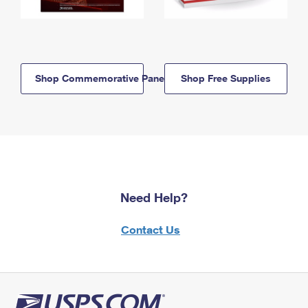
Shop Commemorative Panels
Shop Free Supplies
Need Help?
Contact Us