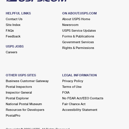
HELPFUL LINKS
ON ABOUT.USPS.COM
Contact Us
About USPS Home
Site Index
Newsroom
FAQs
USPS Service Updates
Feedback
Forms & Publications
Government Services
USPS JOBS
Rights & Permissions
Careers
OTHER USPS SITES
LEGAL INFORMATION
Business Customer Gateway
Privacy Policy
Postal Inspectors
Terms of Use
Inspector General
FOIA
Postal Explorer
No FEAR Act/EEO Contacts
National Postal Museum
Fair Chance Act
Resources for Developers
Accessibility Statement
PostalPro