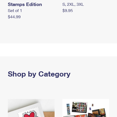
Stamps Edition
S, 2XL, 3XL
Set of 1
$9.95
$44.99
Shop by Category