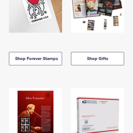
Shop Forever Stamps
Shop Gifts