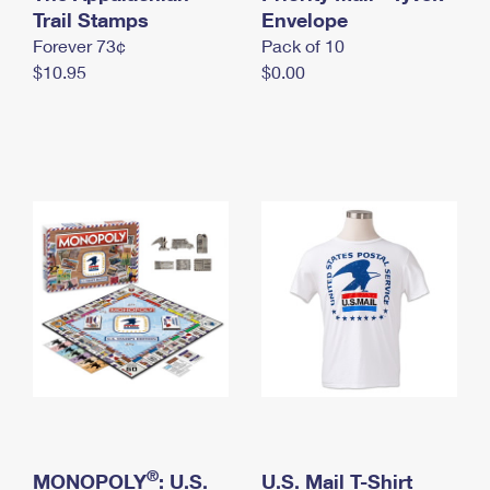
International Business Shipping
Trail Stamps
First-Class Mail International
Envelope
Money Orders
Forever 73¢
Pack of 10
Managing Business Mail
Filing an International Claim
Filing a Claim
$10.95
$0.00
USPS & Web Tools APIs
Requesting an International Refund
Requesting a Refund
Prices
®
MONOPOLY
: U.S.
U.S. Mail T-Shirt