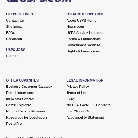
HELPFUL LINKS
ON ABOUT.USPS.COM
Contact Us
About USPS Home
Site Index
Newsroom
FAQs
USPS Service Updates
Feedback
Forms & Publications
Government Services
USPS JOBS
Rights & Permissions
Careers
OTHER USPS SITES
LEGAL INFORMATION
Business Customer Gateway
Privacy Policy
Postal Inspectors
Terms of Use
Inspector General
FOIA
Postal Explorer
No FEAR Act/EEO Contacts
National Postal Museum
Fair Chance Act
Resources for Developers
Accessibility Statement
PostalPro