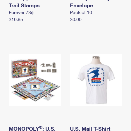
International Business Shipping
Trail Stamps
First-Class Mail International
Envelope
Money Orders
Forever 73¢
Pack of 10
Managing Business Mail
Filing an International Claim
Filing a Claim
$10.95
$0.00
USPS & Web Tools APIs
Requesting an International Refund
Requesting a Refund
Prices
®
MONOPOLY
: U.S.
U.S. Mail T-Shirt