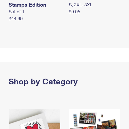
Stamps Edition
S, 2XL, 3XL
Set of 1
$9.95
$44.99
Shop by Category