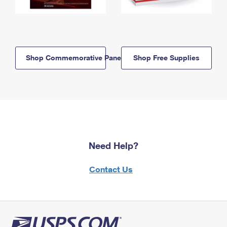
Shop Commemorative Panels
Shop Free Supplies
Need Help?
Contact Us