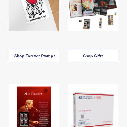
Shop Forever Stamps
Shop Gifts