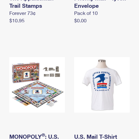
International Business Shipping
Trail Stamps
First-Class Mail International
Envelope
Money Orders
Forever 73¢
Pack of 10
Managing Business Mail
Filing an International Claim
Filing a Claim
$10.95
$0.00
USPS & Web Tools APIs
Requesting an International Refund
Requesting a Refund
Prices
®
MONOPOLY
: U.S.
U.S. Mail T-Shirt