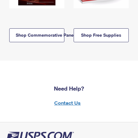
Shop Commemorative Panels
Shop Free Supplies
Need Help?
Contact Us