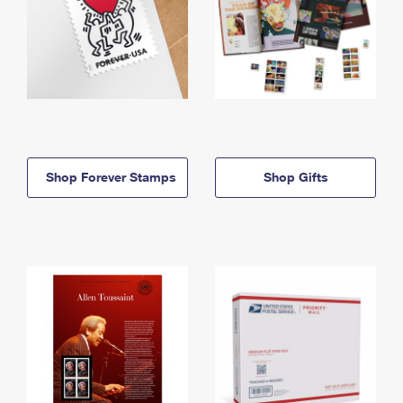
Shop Forever Stamps
Shop Gifts