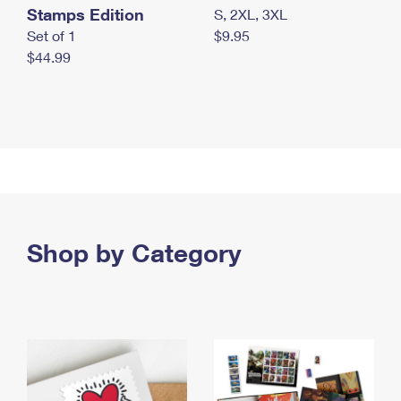
Stamps Edition
S, 2XL, 3XL
Set of 1
$9.95
$44.99
Shop by Category