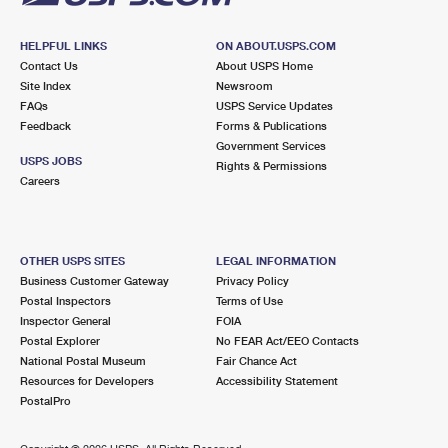
HELPFUL LINKS
ON ABOUT.USPS.COM
Contact Us
About USPS Home
Site Index
Newsroom
FAQs
USPS Service Updates
Feedback
Forms & Publications
Government Services
USPS JOBS
Rights & Permissions
Careers
OTHER USPS SITES
LEGAL INFORMATION
Business Customer Gateway
Privacy Policy
Postal Inspectors
Terms of Use
Inspector General
FOIA
Postal Explorer
No FEAR Act/EEO Contacts
National Postal Museum
Fair Chance Act
Resources for Developers
Accessibility Statement
PostalPro