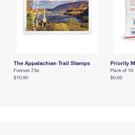
The Appalachian Trail Stamps
Priority M
Forever 73¢
Pack of 10
$10.95
$0.00