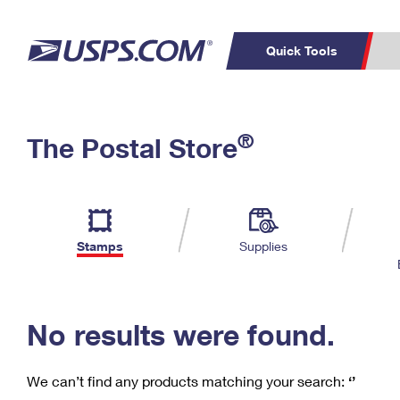
Quick Tools
C
Top Searches
®
The Postal Store
PO BOXES
PASSPORTS
Track a Package
Inf
P
Del
FREE BOXES
L
Stamps
Supplies
P
Schedule a
Calcula
Pickup
No results were found.
We can’t find any products matching your search:
‘’