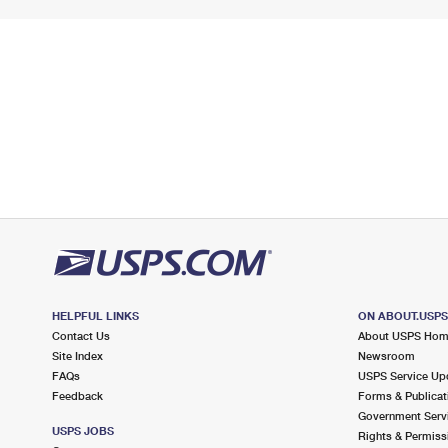
HELPFUL LINKS
ON ABOUT.USP
Contact Us
About USPS Ho
Site Index
Newsroom
FAQs
USPS Service Up
Feedback
Forms & Publicat
Government Serv
USPS JOBS
Rights & Permiss