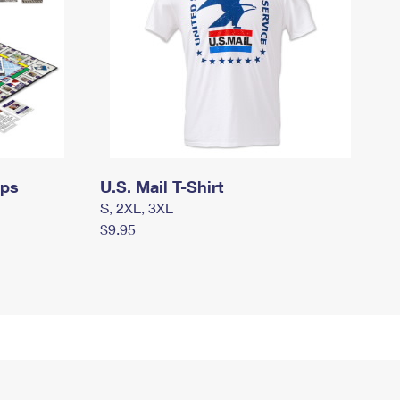
mps
U.S. Mail T-Shirt
S, 2XL, 3XL
$9.95