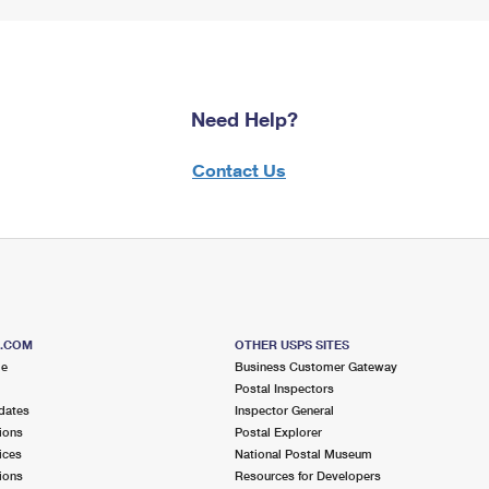
Need Help?
Contact Us
S.COM
OTHER USPS SITES
me
Business Customer Gateway
Postal Inspectors
dates
Inspector General
ions
Postal Explorer
ices
National Postal Museum
ions
Resources for Developers