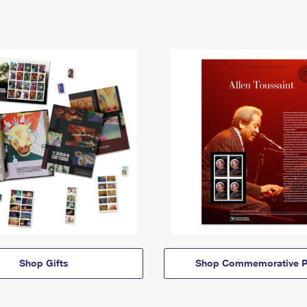
Shop Gifts
Shop Commemorative P