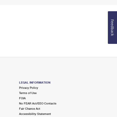
Feedback
LEGAL INFORMATION
Privacy Policy
Terms of Use
FOIA
No FEAR Act/EEO Contacts
Fair Chance Act
Accessibility Statement