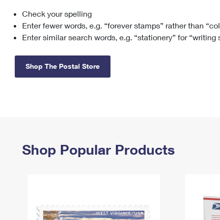
Check your spelling
Change My
Rent/
Address
PO
Enter fewer words, e.g. “forever stamps” rather than “co
Enter similar search words, e.g. “stationery” for “writing
Shop The Postal Store
Shop Popular Products