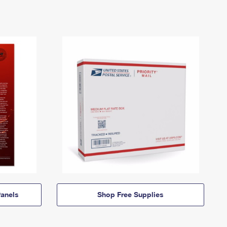
anels
Shop Free Supplies