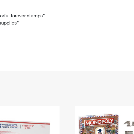
Tracking
Rent or Renew PO Box
Business Supplies
Renew a
Free Boxes
Click-N-Ship
Look Up
 Box
HS Codes
lorful forever stamps”
 supplies”
Transit Time Map