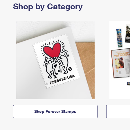
Shop by Category
Shop Forever Stamps