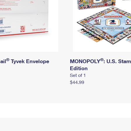
®
®
ail
Tyvek Envelope
MONOPOLY
: U.S. Sta
Edition
Set of 1
$44.99