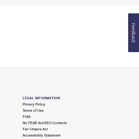
Feedback
LEGAL INFORMATION
Privacy Policy
Terms of Use
FOIA
No FEAR Act/EEO Contacts
Fair Chance Act
Accessibility Statement