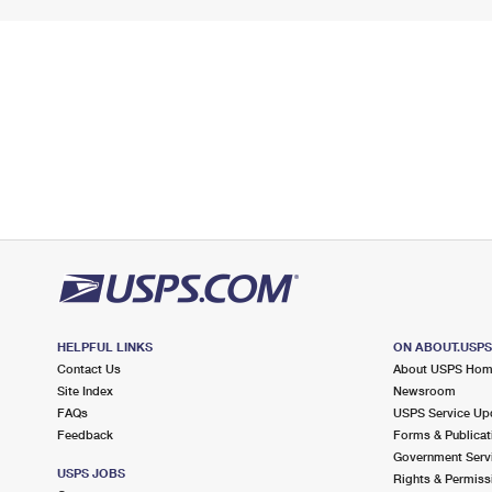
HELPFUL LINKS
ON ABOUT.USP
Contact Us
About USPS Ho
Site Index
Newsroom
FAQs
USPS Service Up
Feedback
Forms & Publicat
Government Serv
USPS JOBS
Rights & Permiss