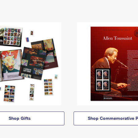
Shop Gifts
Shop Commemorative P