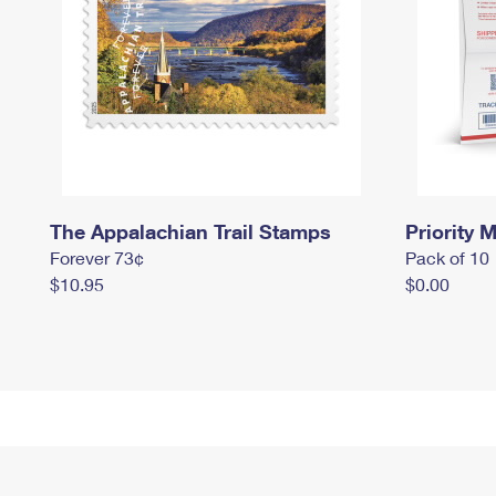
The Appalachian Trail Stamps
Priority M
Forever 73¢
Pack of 10
$10.95
$0.00