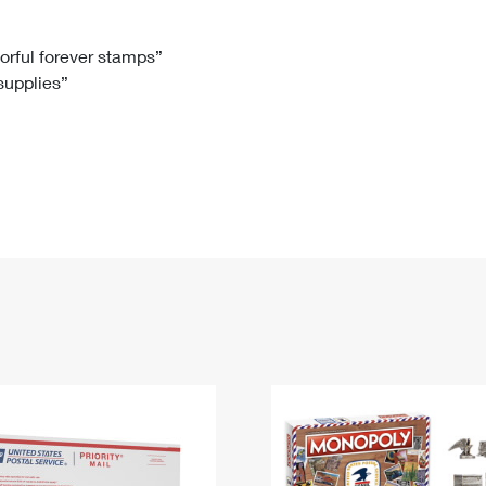
Tracking
Rent or Renew PO Box
Business Supplies
Renew a
Free Boxes
Click-N-Ship
Look Up
 Box
HS Codes
lorful forever stamps”
 supplies”
Transit Time Map