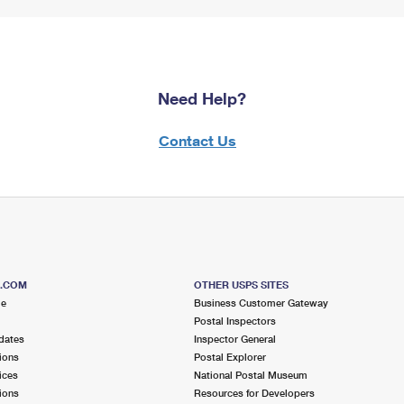
Need Help?
Contact Us
S.COM
OTHER USPS SITES
me
Business Customer Gateway
Postal Inspectors
dates
Inspector General
ions
Postal Explorer
ices
National Postal Museum
ions
Resources for Developers