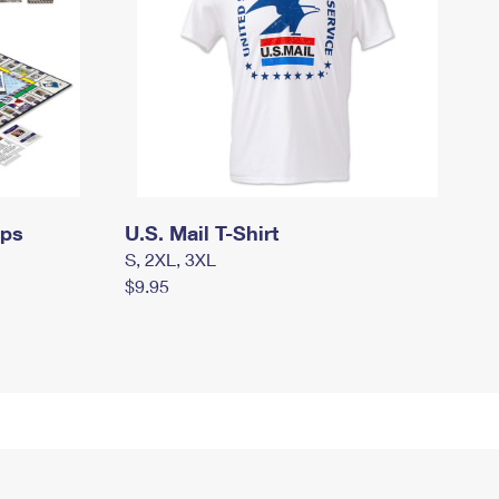
mps
U.S. Mail T-Shirt
S, 2XL, 3XL
$9.95