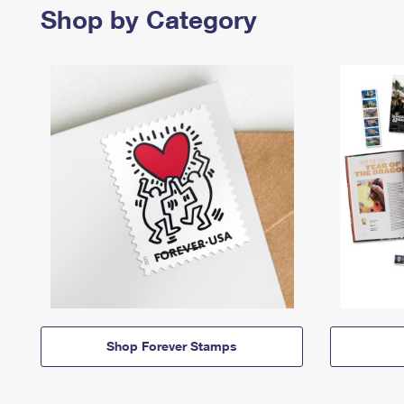
Shop by Category
Shop Forever Stamps