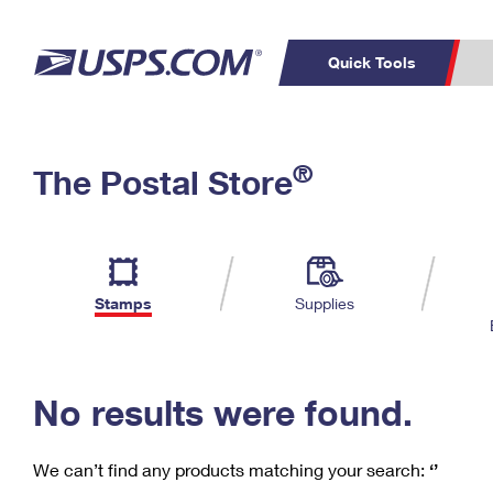
Quick Tools
C
Top Searches
®
The Postal Store
PO BOXES
PASSPORTS
Track a Package
Inf
P
Del
FREE BOXES
L
Stamps
Supplies
P
Schedule a
Calcula
Pickup
No results were found.
We can’t find any products matching your search:
‘’