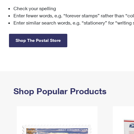
Check your spelling
Change My
Rent/
Address
PO
Enter fewer words, e.g. “forever stamps” rather than “co
Enter similar search words, e.g. “stationery” for “writing
Shop The Postal Store
Shop Popular Products