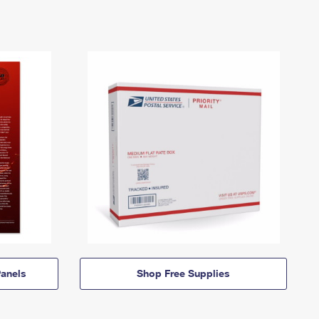
anels
Shop Free Supplies