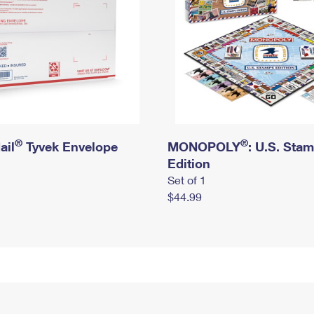
®
®
ail
Tyvek Envelope
MONOPOLY
: U.S. Sta
Edition
Set of 1
$44.99