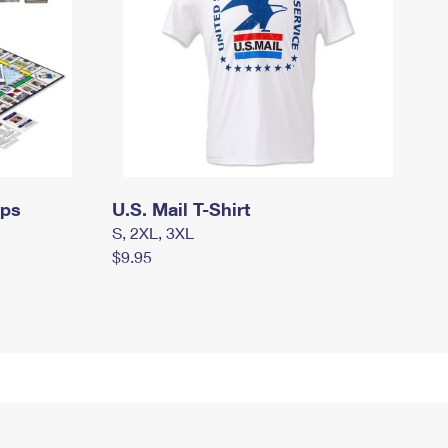
mps
U.S. Mail T-Shirt
S, 2XL, 3XL
$9.95