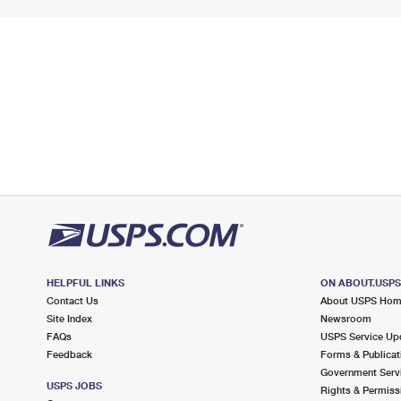
HELPFUL LINKS
ON ABOUT.USP
Contact Us
About USPS Ho
Site Index
Newsroom
FAQs
USPS Service Up
Feedback
Forms & Publicat
Government Serv
USPS JOBS
Rights & Permiss