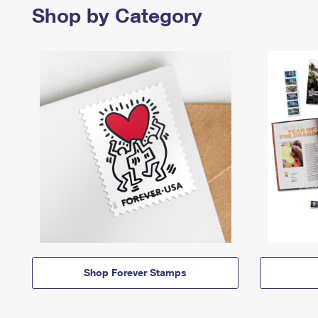
Shop by Category
Shop Forever Stamps