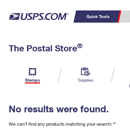
Quick Tools
C
Top Searches
®
The Postal Store
PO BOXES
PASSPORTS
Track a Package
Inf
P
Del
FREE BOXES
L
Stamps
Supplies
P
Schedule a
Calcula
Pickup
No results were found.
We can’t find any products matching your search:
‘’