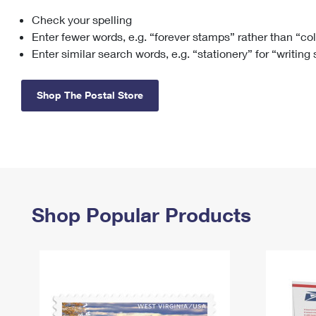
Check your spelling
Change My
Rent/
Address
PO
Enter fewer words, e.g. “forever stamps” rather than “co
Enter similar search words, e.g. “stationery” for “writing
Shop The Postal Store
Shop Popular Products