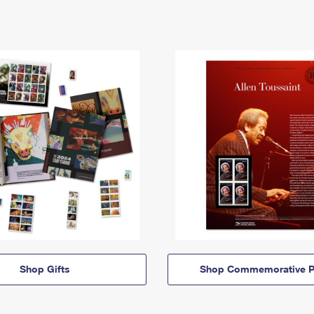
Shop Gifts
Shop Commemorative P