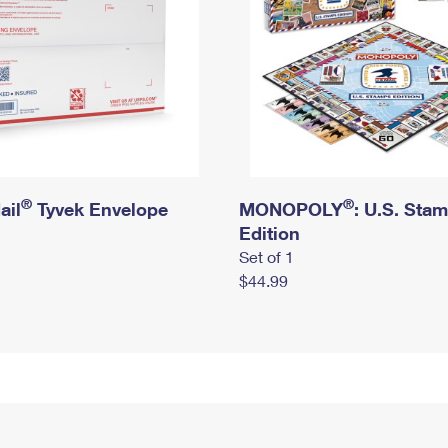
®
®
ail
Tyvek Envelope
MONOPOLY
: U.S. Sta
Edition
Set of 1
$44.99