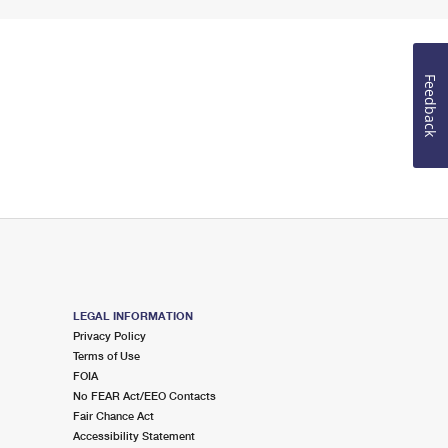
Feedback
LEGAL INFORMATION
Privacy Policy
Terms of Use
FOIA
No FEAR Act/EEO Contacts
Fair Chance Act
Accessibility Statement