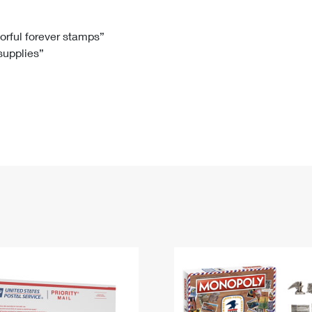
Tracking
Rent or Renew PO Box
Business Supplies
Renew a
Free Boxes
Click-N-Ship
Look Up
 Box
HS Codes
lorful forever stamps”
 supplies”
Transit Time Map