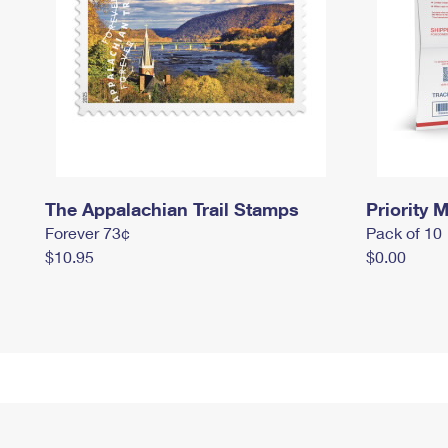
The Appalachian Trail Stamps
Priority M
Forever 73¢
Pack of 10
$10.95
$0.00