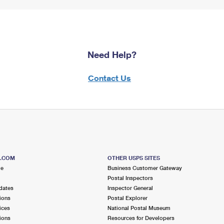
Need Help?
Contact Us
S.COM
OTHER USPS SITES
me
Business Customer Gateway
Postal Inspectors
dates
Inspector General
ions
Postal Explorer
ices
National Postal Museum
ions
Resources for Developers