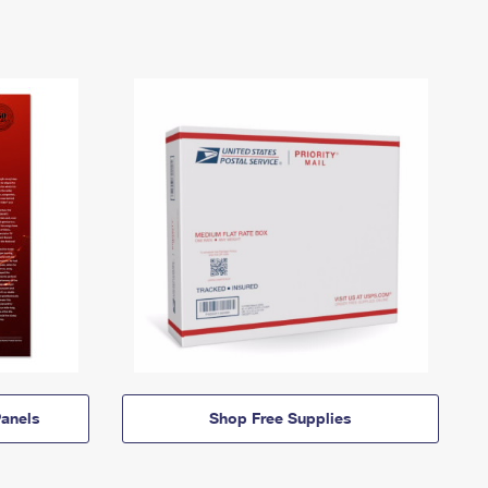
anels
Shop Free Supplies