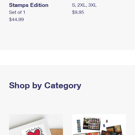
Stamps Edition
S, 2XL, 3XL
Set of 1
$9.95
$44.99
Shop by Category