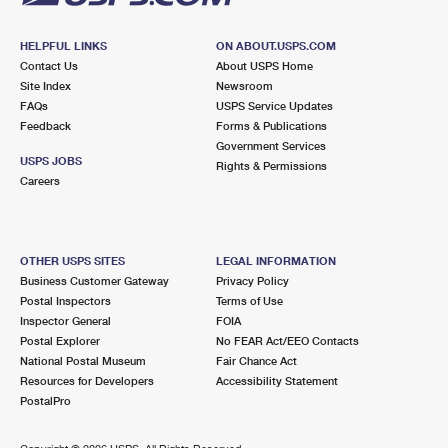
HELPFUL LINKS
ON ABOUT.USPS.COM
Contact Us
About USPS Home
Site Index
Newsroom
FAQs
USPS Service Updates
Feedback
Forms & Publications
Government Services
USPS JOBS
Rights & Permissions
Careers
OTHER USPS SITES
LEGAL INFORMATION
Business Customer Gateway
Privacy Policy
Postal Inspectors
Terms of Use
Inspector General
FOIA
Postal Explorer
No FEAR Act/EEO Contacts
National Postal Museum
Fair Chance Act
Resources for Developers
Accessibility Statement
PostalPro