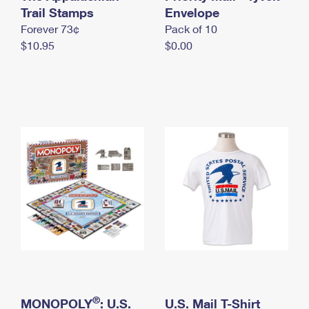
International Business Shipping
Trail Stamps
First-Class Mail International
Envelope
Money Orders
Forever 73¢
Pack of 10
Managing Business Mail
Filing an International Claim
Filing a Claim
$10.95
$0.00
USPS & Web Tools APIs
Requesting an International Refund
Requesting a Refund
Prices
®
MONOPOLY
: U.S.
U.S. Mail T-Shirt