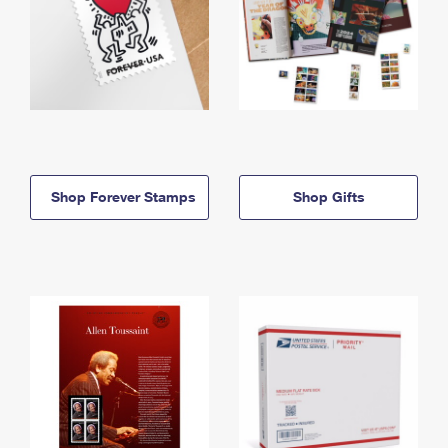
Shop Forever Stamps
Shop Gifts