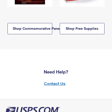
Shop Commemorative Panels
Shop Free Supplies
Need Help?
Contact Us