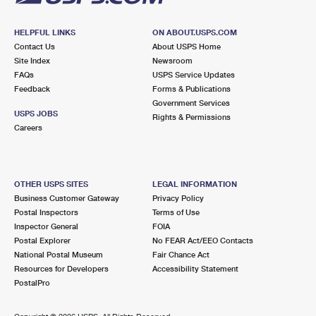
HELPFUL LINKS
ON ABOUT.USPS.COM
Contact Us
About USPS Home
Site Index
Newsroom
FAQs
USPS Service Updates
Feedback
Forms & Publications
Government Services
USPS JOBS
Rights & Permissions
Careers
OTHER USPS SITES
LEGAL INFORMATION
Business Customer Gateway
Privacy Policy
Postal Inspectors
Terms of Use
Inspector General
FOIA
Postal Explorer
No FEAR Act/EEO Contacts
National Postal Museum
Fair Chance Act
Resources for Developers
Accessibility Statement
PostalPro