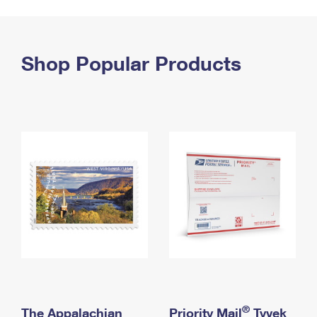
PO Boxes
Customized Direct Mail
Ship to USPS Smart Locker
Shipping Internationally Online
Mailbox Guidelines
Political Mail
Label Broker
International Insurance & Extra Services
Shop Popular Products
Mail for the Deceased
Promotions & Incentives
Custom Mail, Cards, & Envelopes
Completing Customs Forms
Informed Delivery Marketing
Postage Prices
Military & Diplomatic Mail
USPS Connect
Mail & Shipping Services
Sending Money Abroad
eCommerce
Priority Mail Express
Passports
Local
Priority Mail
Comparing International Shipping
Postage Options
Services
USPS Ground Advantage
Verifying Postage
Priority Mail Express International
First-Class Mail
Returns Services
Priority Mail International
Military & Diplomatic Mail
Label Broker for Business
First-Class Package International Service
Redirecting a Package
®
The Appalachian
Priority Mail
Tyvek