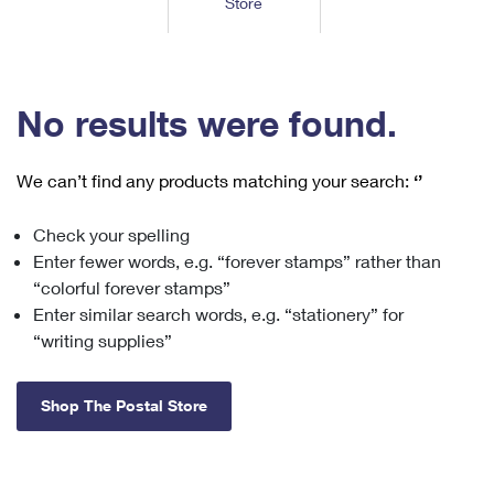
Store
Tools
International
Schedule a Pickup
Shipping Supplies
Schedule a Redelivery
Calculate a Price
Calculate a Business Price
Find USPS Locations
Cards & Envelopes
Tools
Help
Hold Mail
™
Every Door Direct Mail
Look Up a
ZIP Code
Tracking
No results were found.
Personalized Stamped Envelopes
Calculate International Prices
Change of Address
Transit Time Map
FAQs
Transit Time Map
Hold Mail
Collectors
Print International Labels
Rent or Renew PO Box
We can’t find any products matching your search:
‘’
Finding Missing Mail
Learn About
Learn About
Gifts
Transit Time Map
Look Up HS Codes
Learn About
Business Shipping
Check your spelling
Filing a Claim
Sending
Business Supplies
Print Customs Forms
Enter fewer words, e.g. “forever stamps” rather than
Change My Address
Managing Mail
Ground Advantage for Business
Requesting a Refund
“colorful forever stamps”
Sending Mail
Learn About
Learn About
Enter similar search words, e.g. “stationery” for
Informed Delivery
Rent/Renew a
PO Box
Ship to USPS Smart Locker
Sending Packages
“writing supplies”
Money Orders
International Sending
Forwarding Mail
Advertising with Mail
Free Boxes
Insurance & Extra Services
Returns & Exchanges
How to Send a Letter Internationally
Shop The Postal Store
Redirecting a Package
Using EDDM
Shipping Restrictions
Click-N-Ship
How to Send a Package Internationally
USPS Smart Lockers
Mailing & Printing Services
Online Shipping
Look Up HS Codes
International Shipping Restrictions