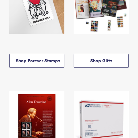
Shop Forever Stamps
Shop Gifts