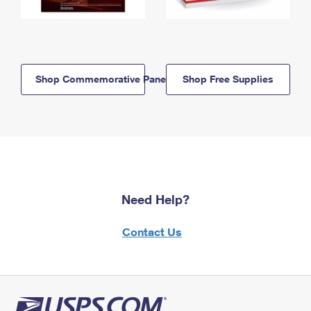
Shop Commemorative Panels
Shop Free Supplies
Need Help?
Contact Us