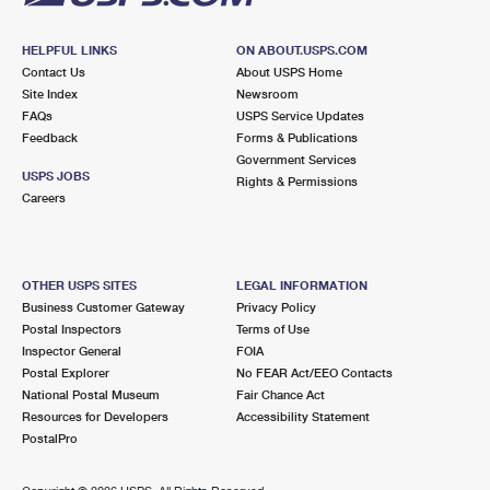
HELPFUL LINKS
ON ABOUT.USPS.COM
Contact Us
About USPS Home
Site Index
Newsroom
FAQs
USPS Service Updates
Feedback
Forms & Publications
Government Services
USPS JOBS
Rights & Permissions
Careers
OTHER USPS SITES
LEGAL INFORMATION
Business Customer Gateway
Privacy Policy
Postal Inspectors
Terms of Use
Inspector General
FOIA
Postal Explorer
No FEAR Act/EEO Contacts
National Postal Museum
Fair Chance Act
Resources for Developers
Accessibility Statement
PostalPro