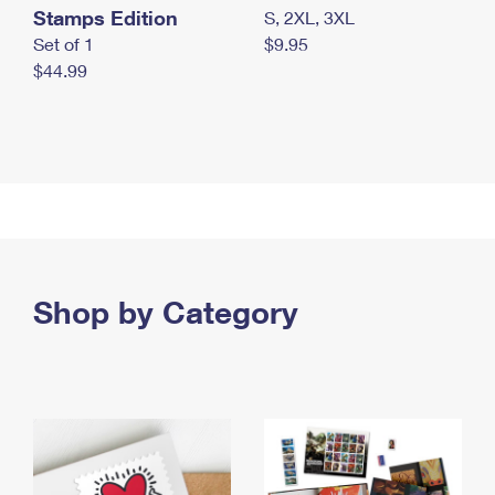
Stamps Edition
S, 2XL, 3XL
Set of 1
$9.95
$44.99
Shop by Category