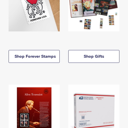
Shop Forever Stamps
Shop Gifts