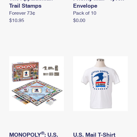
International Business Shipping
Trail Stamps
First-Class Mail International
Envelope
Money Orders
Forever 73¢
Pack of 10
Managing Business Mail
Filing an International Claim
Filing a Claim
$10.95
$0.00
USPS & Web Tools APIs
Requesting an International Refund
Requesting a Refund
Prices
®
MONOPOLY
: U.S.
U.S. Mail T-Shirt