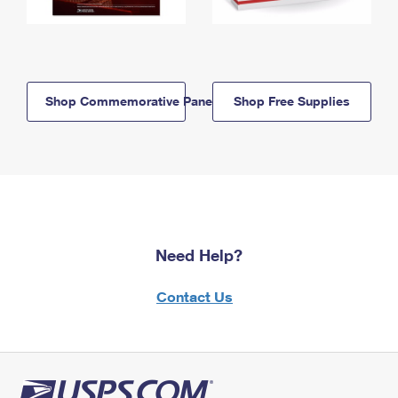
Shop Commemorative Panels
Shop Free Supplies
Need Help?
Contact Us